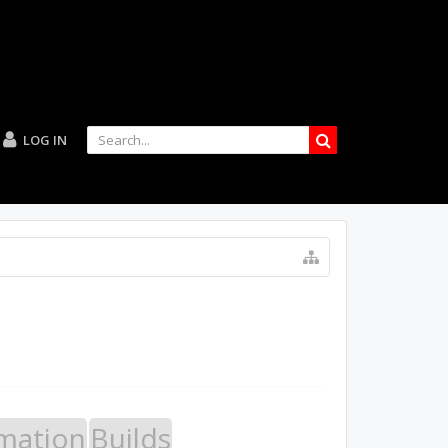
LOG IN
mation
Builds