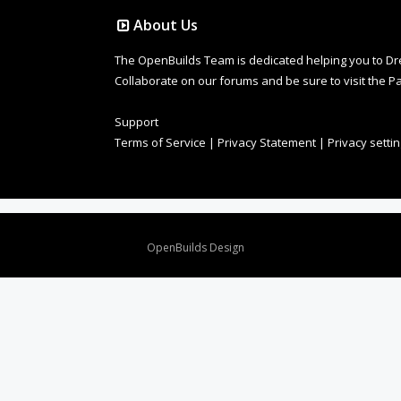
About Us
The OpenBuilds Team is dedicated helping you to Dream 
Collaborate on our forums and be sure to visit the Pa
Support
Terms of Service
|
Privacy Statement
|
Privacy setti
Design By
OpenBuilds Design
.