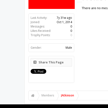
There are no mess
Last Activity:
7y 31w ago
Joined:
Oct 1, 2014
Messages:
0
Likes Received:
0
Trophy Points:
0
Gender:
Male
Share This Page
Members
JAtkinson