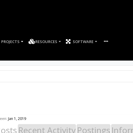
PROJECTS
RESOURCES
SOFTWARE
seen:
Jan 1, 2019
Posts
Recent Activity
Postings
Infor