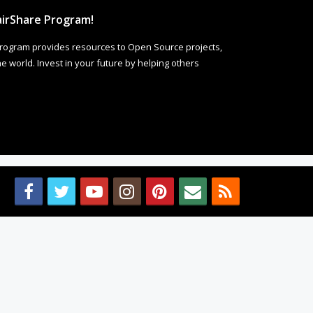
irShare Program!
rogram provides resources to Open Source projects,
 world. Invest in your future by helping others