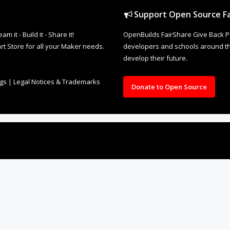
Support Open Source Fa
it - Build it - Share it!
OpenBuilds FairShare Give Back P
rt Store for all your Maker needs.
developers and schools around the
develop their future.
ngs
|
Legal Notices & Trademarks
Donate to Open Source