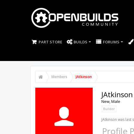
PART STORE
BUILDS
FORUMS
Members
JAtkinson
JAtkinson
New
, Male
Builder
JAtkinson was last 
Profile 