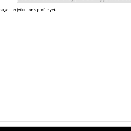
ages on JAtkinson's profile yet.