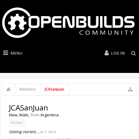
MENU
LOG IN
Members
JCASanJuan
JCASanJuan
New
, Male,
from
Argentina
Builder
Getting started....
Jul 7, 2014