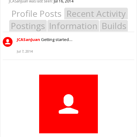
JCASanJuan was last seen:
Jul 16, 2014
Profile Posts
Recent Activity
Postings
Information
Builds
JCASanJuan
Getting started....
Jul 7, 2014