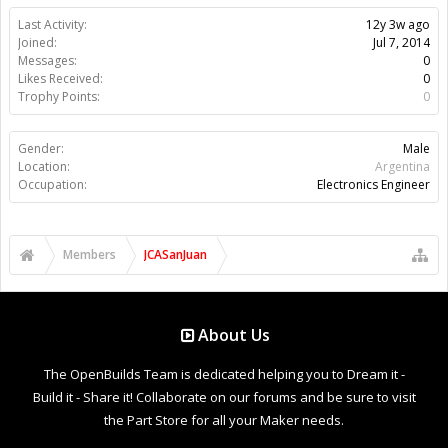
Last Activity:
12y 3w ago
Joined:
Jul 7, 2014
Messages:
0
Likes Received:
0
Trophy Points:
0
Gender:
Male
Location:
Argentina
Occupation:
Electronics Engineer
Members
JCASanJuan
About Us
The OpenBuilds Team is dedicated helping you to Dream it -
Build it - Share it! Collaborate on our forums and be sure to visit
the Part Store for all your Maker needs.