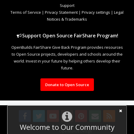
Support
Terms of Service
|
Privacy Statement
|
Privacy settings
|
Legal
Notices & Trademarks
Support Open Source FairShare Program!
OpenBuilds FairShare Give Back Program provides resources
to Open Source projects, developers and schools around the
world. Invest in your future by helping others develop their
future.
Donate to Open Source
Welcome to Our Community
Design By
OpenBuilds Design
.