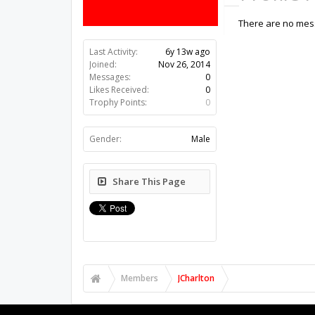
There are no mess
Last Activity:
6y 13w ago
Joined:
Nov 26, 2014
Messages:
0
Likes Received:
0
Trophy Points:
0
Gender:
Male
Share This Page
Members
JCharlton