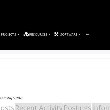
PROJECTS
RESOURCES
SOFTWARE
seen:
May 5, 2020
Posts
Recent Activity
Postings
Infor