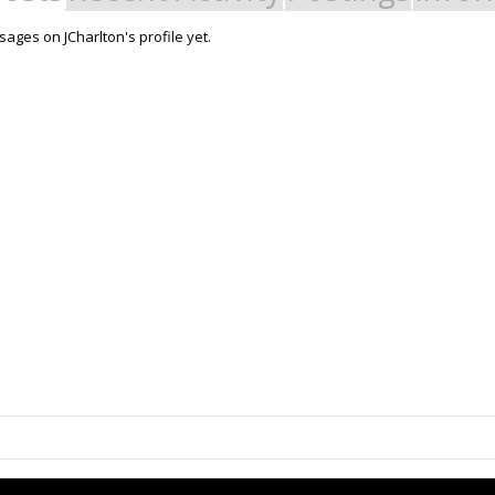
ages on JCharlton's profile yet.