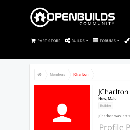
PART STORE
BUILDS
FORUMS
Members
JCharlton
JCharlton
New
, Male
Builder
JCharlton was last 
Profile 