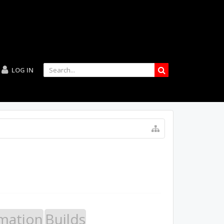
LOG IN
mation
Builds