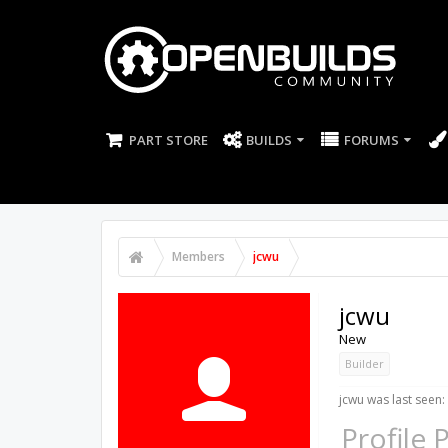
PART STORE
BUILDS
FORUMS
Members
jcwu
jcwu
New
Builder
jcwu was last seen:
Profile 