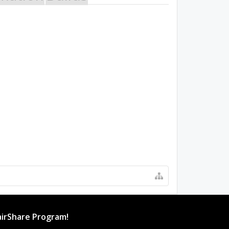
irShare Program!