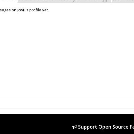
ages on jcwu's profile yet.
Support Open Source Fa