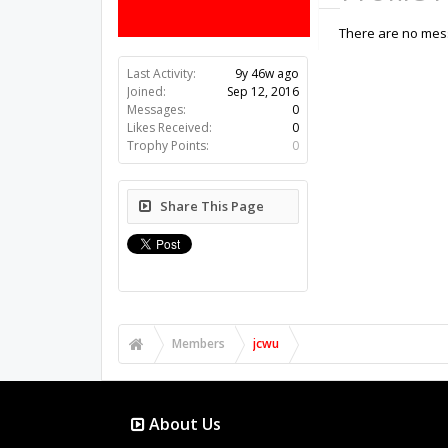
There are no mess
Last Activity:
9y 46w ago
Joined:
Sep 12, 2016
Messages:
0
Likes Received:
0
Trophy Points:
0
Share This Page
Members
jcwu
About Us