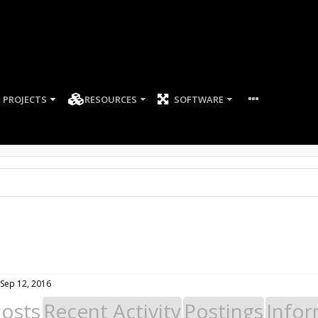
PROJECTS
RESOURCES
SOFTWARE
Sep 12, 2016
Posts
Recent Activity
Postings
Infor