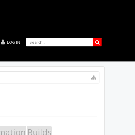
LOG IN
mation
Builds