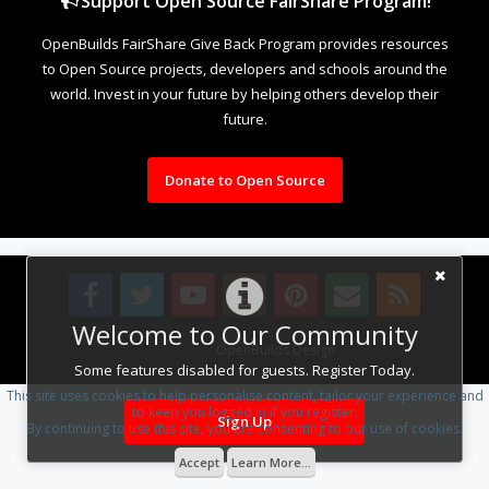
Support Open Source FairShare Program!
OpenBuilds FairShare Give Back Program provides resources
to Open Source projects, developers and schools around the
world. Invest in your future by helping others develop their
future.
Donate to Open Source
Welcome to Our Community
Design By
OpenBuilds Design
.
Some features disabled for guests. Register Today.
This site uses cookies to help personalise content, tailor your experience and
to keep you logged in if you register.
Sign Up
By continuing to use this site, you are consenting to our use of cookies.
Accept
Learn More...