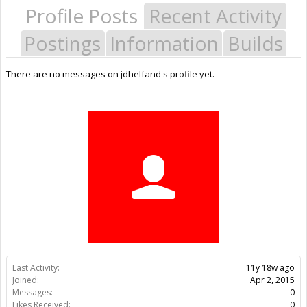
Profile Posts
Recent Activity
Postings
Information
Builds
There are no messages on jdhelfand's profile yet.
Last Activity:
11y 18w ago
Joined:
Apr 2, 2015
Messages:
0
Likes Received:
0