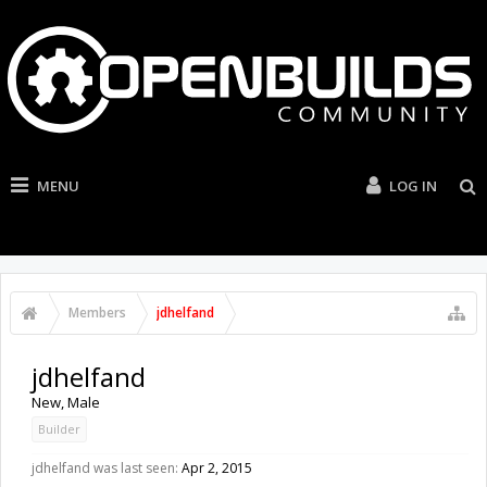
MENU
LOG IN
Members
jdhelfand
jdhelfand
New
, Male
Builder
jdhelfand was last seen:
Apr 2, 2015