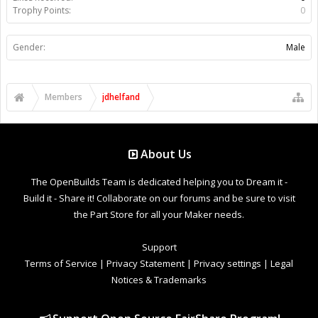
Trophy Points:
0
Gender:
Male
Members
jdhelfand
About Us
The OpenBuilds Team is dedicated helping you to Dream it -
Build it - Share it! Collaborate on our forums and be sure to visit
the Part Store for all your Maker needs.
Support
Terms of Service
|
Privacy Statement
|
Privacy settings
|
Legal
Notices & Trademarks