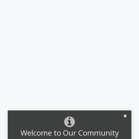
Welcome to Our Community