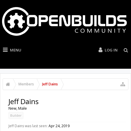
MENU
LOG IN
Members
Jeff Dains
Jeff Dains
New
, Male
Builder
Jeff Dains was last seen:
Apr 24, 2019