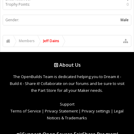
Trophy Points:
0
Gender:
Male
Members
Jeff Dains
About Us
The OpenBuilds Team is dedicated helping you to Dream it -
Build it - Share it! Collaborate on our forums and be sure to visit
the Part Store for all your Maker needs.
Support
Terms of Service
|
Privacy Statement
|
Privacy settings
|
Legal
Notices & Trademarks