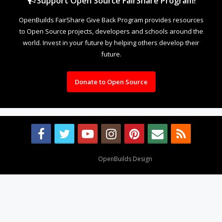
Support Open Source FairShare Program!
OpenBuilds FairShare Give Back Program provides resources
to Open Source projects, developers and schools around the
world. Invest in your future by helping others develop their
future.
Donate to Open Source
Design By
OpenBuilds Design
.