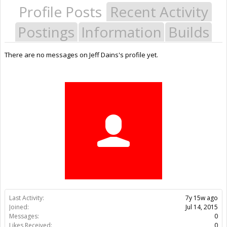
Profile Posts
Recent Activity
Postings
Information
Builds
There are no messages on Jeff Dains's profile yet.
Last Activity:
7y 15w ago
Joined:
Jul 14, 2015
Messages:
0
Likes Received:
0