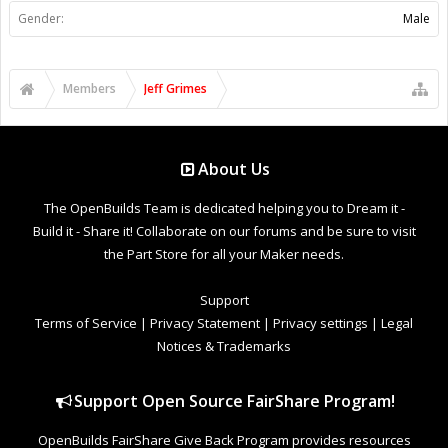
Gender:
Male
Members
Jeff Grimes
About Us
The OpenBuilds Team is dedicated helping you to Dream it -
Build it - Share it! Collaborate on our forums and be sure to visit
the Part Store for all your Maker needs.
Support
Terms of Service
|
Privacy Statement
|
Privacy settings
|
Legal
Notices & Trademarks
Support Open Source FairShare Program!
OpenBuilds FairShare Give Back Program provides resources