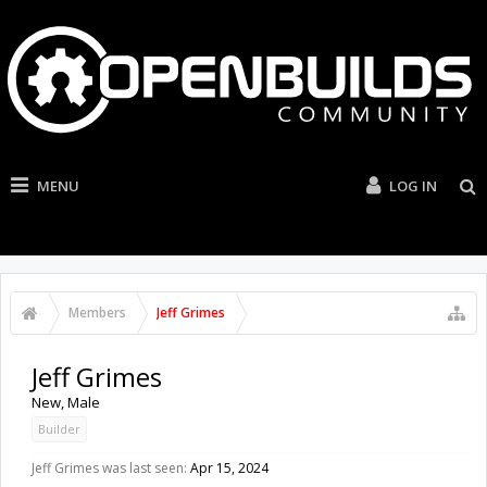
MENU
LOG IN
Members
Jeff Grimes
Jeff Grimes
New
, Male
Builder
Jeff Grimes was last seen:
Apr 15, 2024