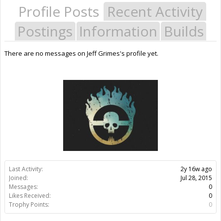
Profile Posts
Recent Activity
Postings
Information
Builds
There are no messages on Jeff Grimes's profile yet.
Last Activity:
2y 16w ago
Joined:
Jul 28, 2015
Messages:
0
Likes Received:
0
Trophy Points:
0