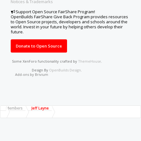
Notices & Trademarks
Support Open Source FairShare Program!
OpenBuilds FairShare Give Back Program provides resources
to Open Source projects, developers and schools around the
world. Invest in your future by helping others develop their
future.
Donate to Open Source
Some XenForo functionality crafted by
ThemeHouse
.
Design By
OpenBuilds Design
.
Add-ons by Brivium
Members
Jeff Layne