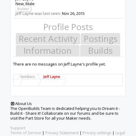
New
, Male
Builder
Jeff Layne was last seen:
Nov 26, 2015
Profile Posts
Recent Activity
Postings
Information
Builds
There are no messages on Jeff Layne's profile yet.
Members
Jeff Layne
About Us
The OpenBuilds Team is dedicated helping you to Dream it -
Build it - Share it! Collaborate on our forums and be sure to
visit the Part Store for all your Maker needs.
Support
Terms of Service
|
Privacy Statement
|
Privacy settings
|
Legal