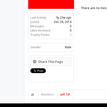
There are no messa
Last Activity:
9y 23w ago
Joined:
Dec 28, 2014
Messages:
0
Likes Received:
0
Trophy Points:
0
Gender:
Male
Share This Page
Members
Jeff Till