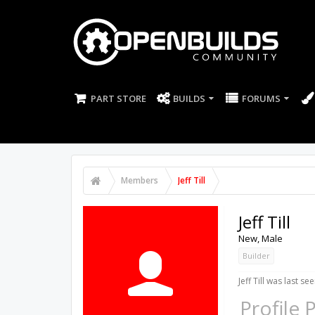
PART STORE
BUILDS
FORUMS
Members
Jeff Till
Jeff Till
New
, Male
Builder
Jeff Till was last see
Profile 