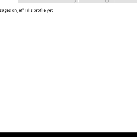
ges on Jeff Till's profile yet.