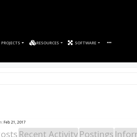
PROJECTS
RESOURCES
SOFTWARE
n:
Feb 21, 2017
Posts
Recent Activity
Postings
Infor