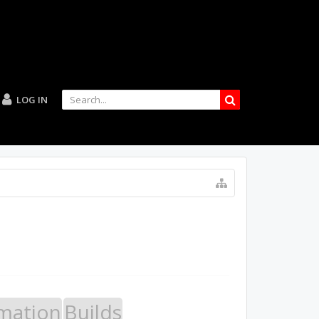
LOG IN
mation
Builds