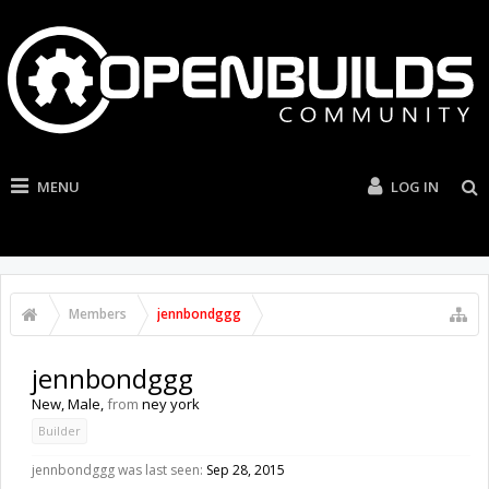
MENU
LOG IN
Members
jennbondggg
jennbondggg
New
, Male,
from
ney york
Builder
jennbondggg was last seen:
Sep 28, 2015