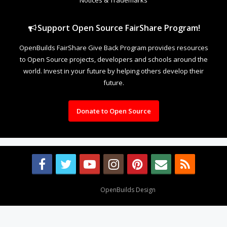
Support Open Source FairShare Program!
OpenBuilds FairShare Give Back Program provides resources
to Open Source projects, developers and schools around the
world. Invest in your future by helping others develop their
future.
Donate to Open Source
Design By
OpenBuilds Design
.