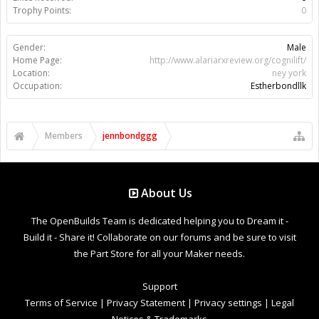
Trophy Points:
0
Gender:
Male
Home Page:
http://www.alariarxreview.org/cognilift/
Location:
ney york
Occupation:
Estherbondllk
Members
jennbondggg
About Us
The OpenBuilds Team is dedicated helping you to Dream it -
Build it - Share it! Collaborate on our forums and be sure to visit
the Part Store for all your Maker needs.
Support
Terms of Service
|
Privacy Statement
|
Privacy settings
|
Legal
Notices & Trademarks