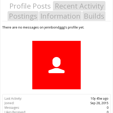
Profile Posts
Recent Activity
Postings
Information
Builds
There are no messages on jennbondggg's profile yet.
Last Activity:
10y 45w ago
Joined:
Sep 28, 2015
Messages:
0
Likes Received:
0