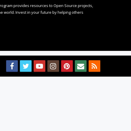
rogram provides resources to Open Source projects,
 world. Invest in your future by helping others