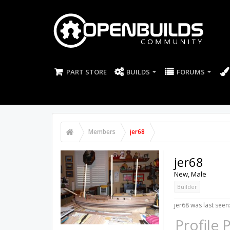
PART STORE
BUILDS
FORUMS
Members
jer68
jer68
New
, Male
Builder
jer68 was last seen
Profile 