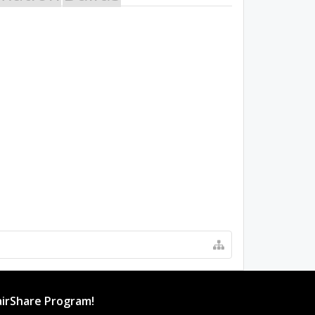
irShare Program!