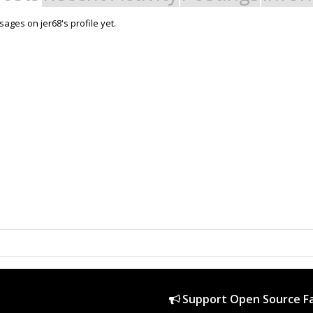
ages on jer68's profile yet.
Support Open Source Fa