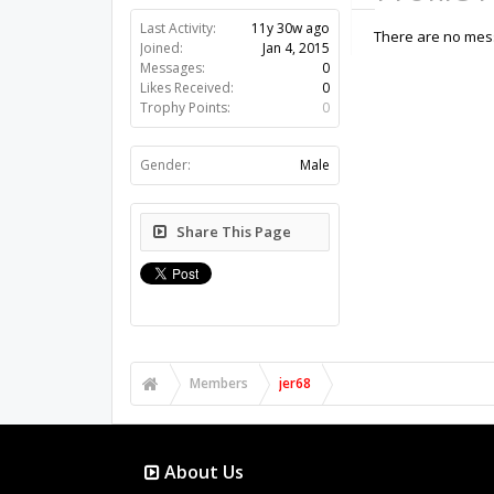
Last Activity:
11y 30w ago
There are no mess
Joined:
Jan 4, 2015
Messages:
0
Likes Received:
0
Trophy Points:
0
Gender:
Male
Share This Page
Members
jer68
About Us