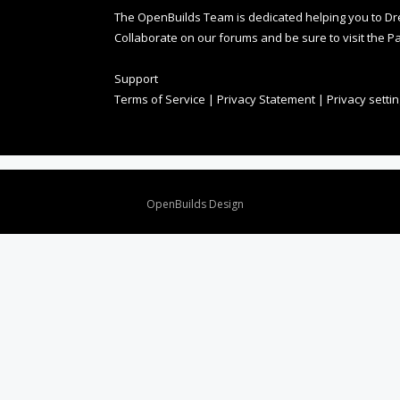
The OpenBuilds Team is dedicated helping you to Dream 
Collaborate on our forums and be sure to visit the Pa
Support
Terms of Service
|
Privacy Statement
|
Privacy setti
Design By
OpenBuilds Design
.