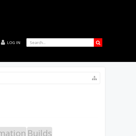
LOG IN
mation
Builds