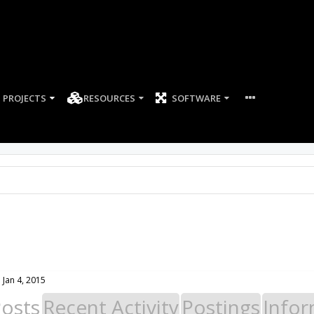
PROJECTS
RESOURCES
SOFTWARE
:
Jan 4, 2015
Posts
Recent Activity
Postings
Infor