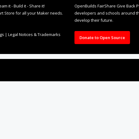
it - Build it - Share it!
OpenBuilds FairShare Give Back P
rt Store for all your Maker needs.
developers and schools around the
develop their future.
ngs
|
Legal Notices & Trademarks
Donate to Open Source