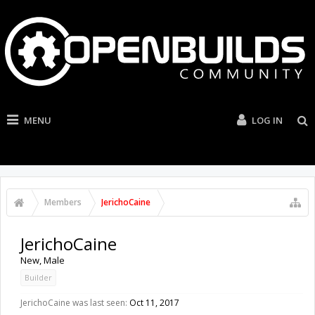
MENU
LOG IN
Members
JerichoCaine
JerichoCaine
New
, Male
Builder
JerichoCaine was last seen:
Oct 11, 2017