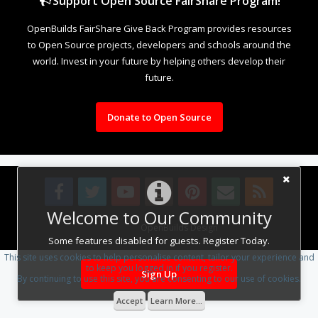
Support Open Source FairShare Program!
OpenBuilds FairShare Give Back Program provides resources
to Open Source projects, developers and schools around the
world. Invest in your future by helping others develop their
future.
Donate to Open Source
Welcome to Our Community
Design By
OpenBuilds Design
.
Some features disabled for guests. Register Today.
This site uses cookies to help personalise content, tailor your experience and
to keep you logged in if you register.
Sign Up
By continuing to use this site, you are consenting to our use of cookies.
Accept
Learn More...