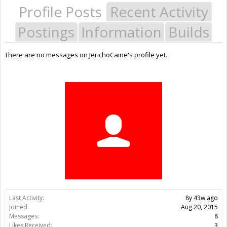
Profile Posts
Recent Activity
Postings
Information
Builds
There are no messages on JerichoCaine's profile yet.
Last Activity:
8y 43w ago
Joined:
Aug 20, 2015
Messages:
8
Likes Received:
3