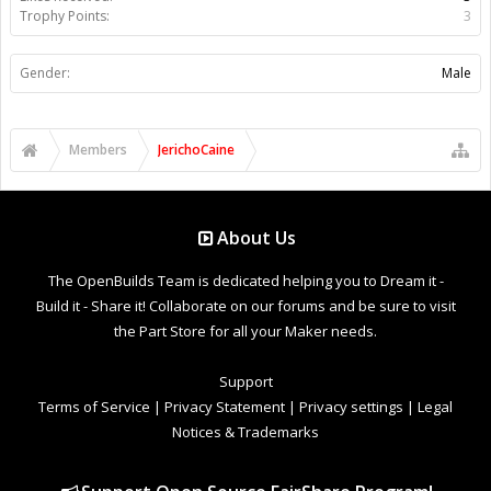
Trophy Points:
3
Gender:
Male
Members
JerichoCaine
About Us
The OpenBuilds Team is dedicated helping you to Dream it -
Build it - Share it! Collaborate on our forums and be sure to visit
the Part Store for all your Maker needs.
Support
Terms of Service
|
Privacy Statement
|
Privacy settings
|
Legal
Notices & Trademarks