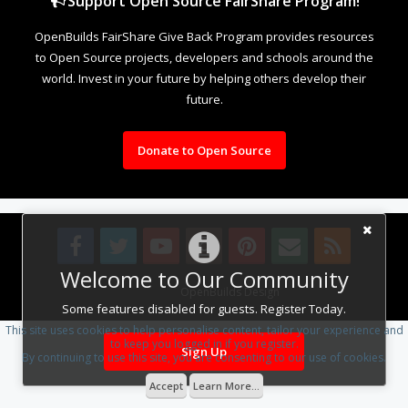
Support Open Source FairShare Program!
OpenBuilds FairShare Give Back Program provides resources
to Open Source projects, developers and schools around the
world. Invest in your future by helping others develop their
future.
Donate to Open Source
Welcome to Our Community
Design By
OpenBuilds Design
.
Some features disabled for guests. Register Today.
This site uses cookies to help personalise content, tailor your experience and
to keep you logged in if you register.
Sign Up
By continuing to use this site, you are consenting to our use of cookies.
Accept
Learn More...