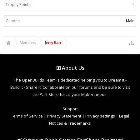
Trophy Points:
1
Gender:
Male
Members
Jerry Barr
About Us
The OpenBuilds Team is dedicated helping you to Dream it -
Build it - Share it! Collaborate on our forums and be sure to visit
the Part Store for all your Maker needs.
Support
Terms of Service
|
Privacy Statement
|
Privacy settings
|
Legal
Notices & Trademarks