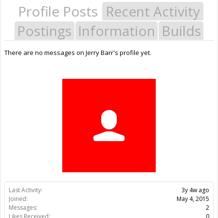
Profile Posts
Recent Activity
Postings
Information
Builds
There are no messages on Jerry Barr's profile yet.
Last Activity:
3y 4w ago
Joined:
May 4, 2015
Messages:
2
Likes Received:
0