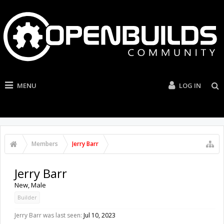
MENU
LOG IN
Members
Jerry Barr
Jerry Barr
New
, Male
Builder
Jerry Barr was last seen:
Jul 10, 2023