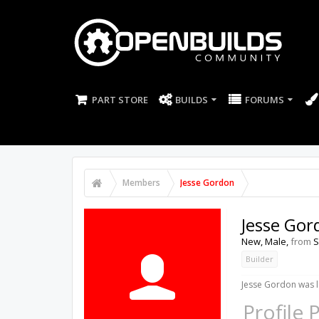
PART STORE
BUILDS
FORUMS
Members
Jesse Gordon
Jesse Gor
New
, Male,
from
S
Builder
Jesse Gordon was l
Profile 