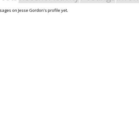
ages on Jesse Gordon's profile yet.