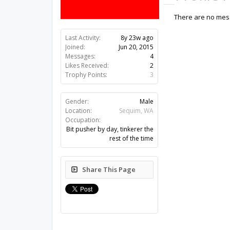
There are no mess
Last Activity:
8y 23w ago
Joined:
Jun 20, 2015
Messages:
4
Likes Received:
2
Trophy Points:
3
Gender:
Male
Location:
Sequim, WA
Occupation:
Bit pusher by day, tinkerer the
rest of the time
Share This Page