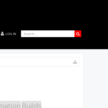
LOG IN
mation
Builds