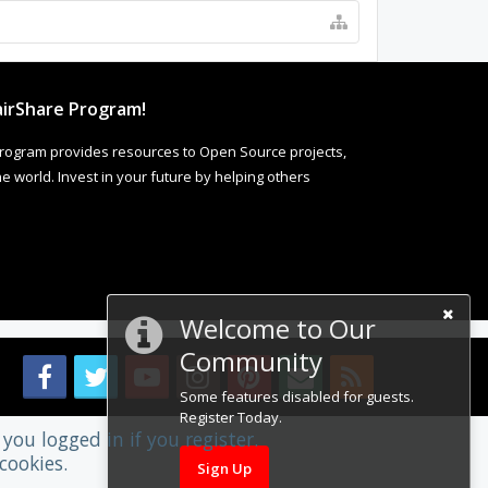
irShare Program!
rogram provides resources to Open Source projects,
 world. Invest in your future by helping others
Welcome to Our
Community
Some features disabled for guests.
Register Today.
you logged in if you register.
cookies.
Sign Up