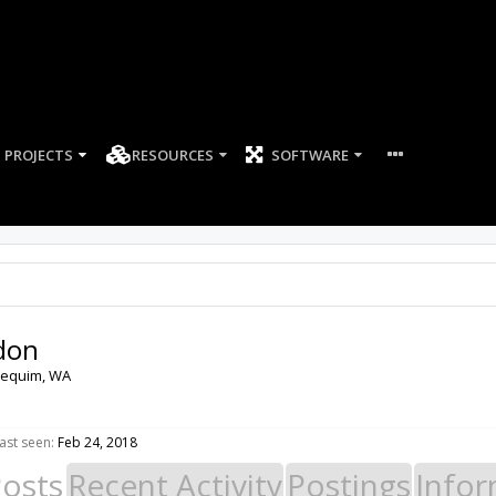
PROJECTS
RESOURCES
SOFTWARE
don
equim, WA
ast seen:
Feb 24, 2018
Posts
Recent Activity
Postings
Infor