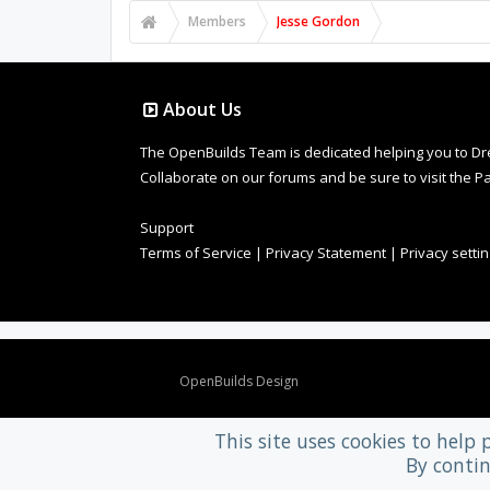
Members
Jesse Gordon
About Us
The OpenBuilds Team is dedicated helping you to Dream 
Collaborate on our forums and be sure to visit the Pa
Support
Terms of Service
|
Privacy Statement
|
Privacy setti
Design By
OpenBuilds Design
.
This site uses cookies to help 
By contin