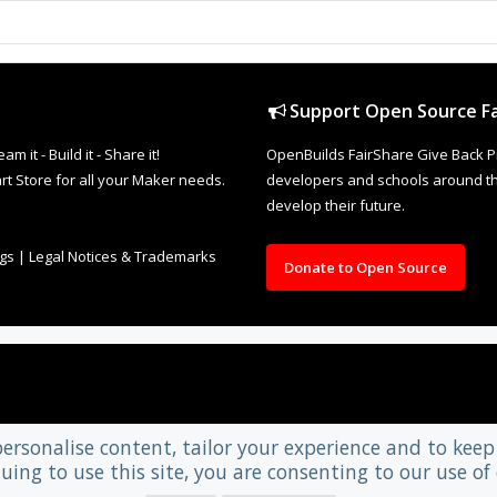
Support Open Source Fa
it - Build it - Share it!
OpenBuilds FairShare Give Back P
rt Store for all your Maker needs.
developers and schools around the
develop their future.
ngs
|
Legal Notices & Trademarks
Donate to Open Source
personalise content, tailor your experience and to keep 
uing to use this site, you are consenting to our use of 