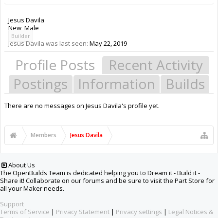
Jesus Davila
New
, Male
Builder
Jesus Davila was last seen:
May 22, 2019
Profile Posts
Recent Activity
Postings
Information
Builds
There are no messages on Jesus Davila's profile yet.
Members
Jesus Davila
About Us
The OpenBuilds Team is dedicated helping you to Dream it - Build it -
Share it! Collaborate on our forums and be sure to visit the Part Store for
all your Maker needs.
Support
Terms of Service
|
Privacy Statement
|
Privacy settings
|
Legal Notices &