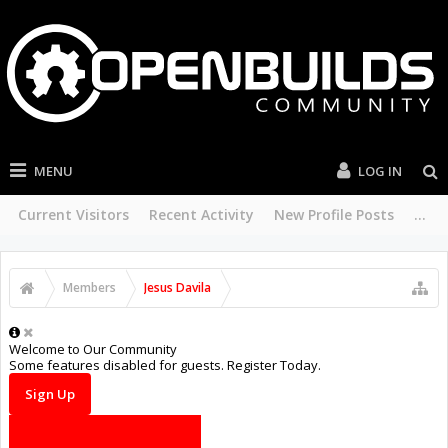
MENU
LOG IN
Current Visitors
Recent Activity
New Profile Posts
...
Members
Jesus Davila
Welcome to Our Community
Some features disabled for guests. Register Today.
Sign Up