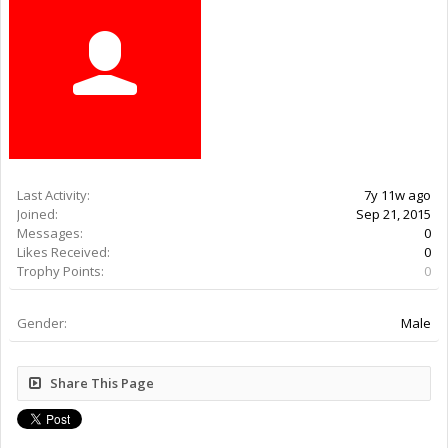
Last Activity:
7y 11w ago
Joined:
Sep 21, 2015
Messages:
0
Likes Received:
0
Trophy Points:
0
Gender:
Male
Share This Page