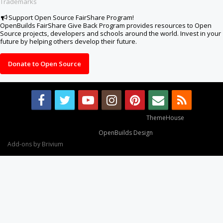
Trademarks
Support Open Source FairShare Program!
OpenBuilds FairShare Give Back Program provides resources to Open
Source projects, developers and schools around the world. Invest in your
future by helping others develop their future.
Donate to Open Source
Some XenForo functionality crafted by
ThemeHouse
.
Design By
OpenBuilds Design
.
Add-ons by Brivium