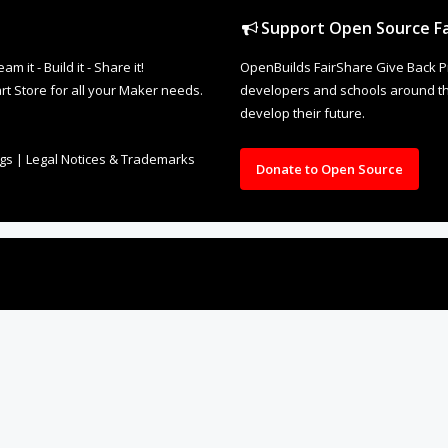
Support Open Source Fa
it - Build it - Share it!
OpenBuilds FairShare Give Back P
rt Store for all your Maker needs.
developers and schools around the
develop their future.
ngs
|
Legal Notices & Trademarks
Donate to Open Source