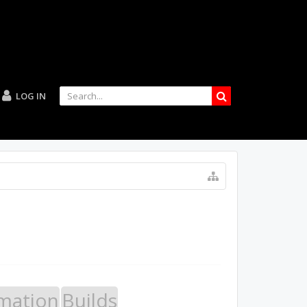
LOG IN
mation
Builds