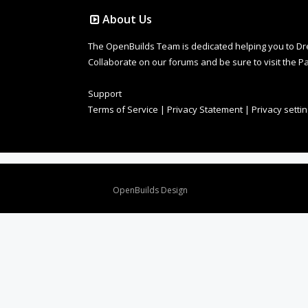
About Us
The OpenBuilds Team is dedicated helping you to Dream 
Collaborate on our forums and be sure to visit the Pa
Support
Terms of Service
|
Privacy Statement
|
Privacy setti
Design By
OpenBuilds Design
.