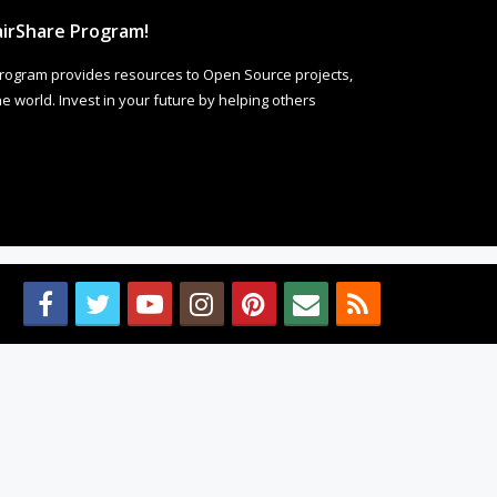
irShare Program!
rogram provides resources to Open Source projects,
 world. Invest in your future by helping others