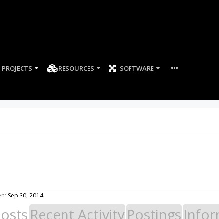
PROJECTS
RESOURCES
SOFTWARE
en:
Sep 30, 2014
Posts
Recent Activity
Postings
Infor