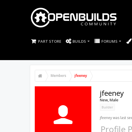
PART STORE
BUILDS
FORUMS
Members
jfeeney
jfeeney
New
, Male
Builder
jfeeney was last se
Profile 