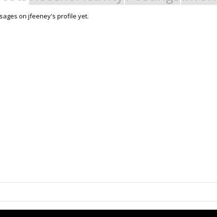
ages on jfeeney's profile yet.