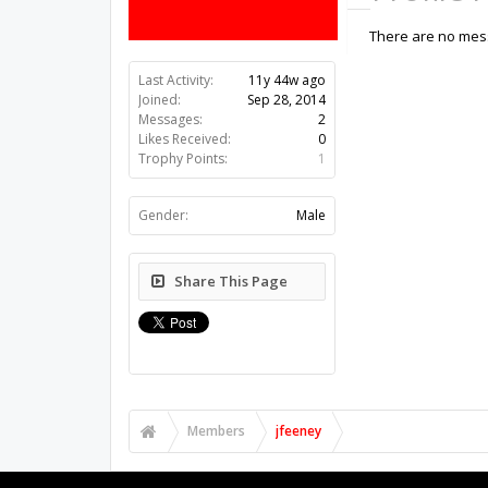
There are no mess
Last Activity:
11y 44w ago
Joined:
Sep 28, 2014
Messages:
2
Likes Received:
0
Trophy Points:
1
Gender:
Male
Share This Page
Members
jfeeney