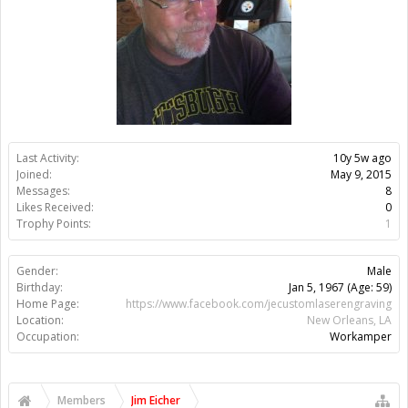
Last Activity:
10y 5w ago
Joined:
May 9, 2015
Messages:
8
Likes Received:
0
Trophy Points:
1
Gender:
Male
Birthday:
Jan 5, 1967
(Age: 59)
Home Page:
https://www.facebook.com/jecustomlaserengraving
Location:
New Orleans, LA
Occupation:
Workamper
Members
Jim Eicher