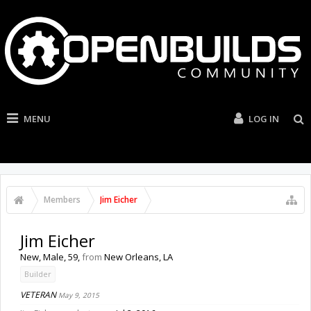
MENU
LOG IN
Members
Jim Eicher
Jim Eicher
New
, Male, 59,
from
New Orleans, LA
Builder
VETERAN
May 9, 2015