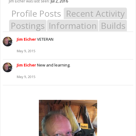
Jim Eicher was last seen:
Jul 2, 2016
Profile Posts
Recent Activity
Postings
Information
Builds
Jim Eicher
VETERAN
May 9, 2015
Jim Eicher
New and learning.
May 9, 2015