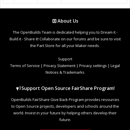
About Us
The OpenBuilds Team is dedicated helping you to Dream it -
Build it - Share it! Collaborate on our forums and be sure to visit
the Part Store for all your Maker needs.
Support
Terms of Service
|
Privacy Statement
|
Privacy settings
|
Legal
Notices & Trademarks
Support Open Source FairShare Program!
OpenBuilds FairShare Give Back Program provides resources
to Open Source projects, developers and schools around the
world. Invest in your future by helping others develop their
future.