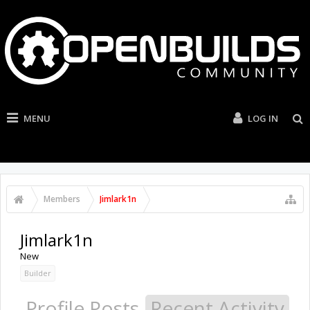
MENU
LOG IN
Members
Jimlark1n
Jimlark1n
New
Builder
Profile Posts
Recent Activity