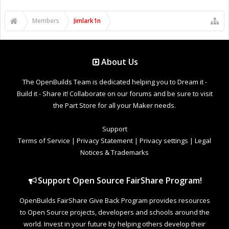
Members
Jimlark1n
About Us
The OpenBuilds Team is dedicated helping you to Dream it -
Build it - Share it! Collaborate on our forums and be sure to visit
the Part Store for all your Maker needs.
Support
Terms of Service
|
Privacy Statement
|
Privacy settings
|
Legal
Notices & Trademarks
Support Open Source FairShare Program!
OpenBuilds FairShare Give Back Program provides resources
to Open Source projects, developers and schools around the
world. Invest in your future by helping others develop their