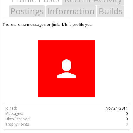
Postings
Information
Builds
There are no messages on Jimlark1n's profile yet.
Joined:
Nov 24, 2014
Messages:
0
Likes Received:
0
Trophy Points:
0