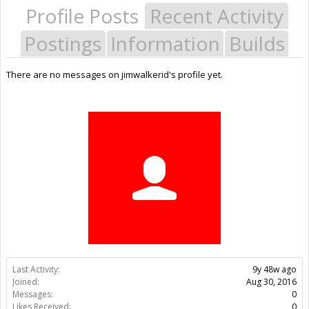
Profile Posts
Recent Activity
Postings
Information
Builds
There are no messages on jimwalkerid's profile yet.
Last Activity:
9y 48w ago
Joined:
Aug 30, 2016
Messages:
0
Likes Received:
0