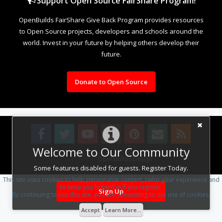
Support Open Source FairShare Program!
OpenBuilds FairShare Give Back Program provides resources
to Open Source projects, developers and schools around the
world. Invest in your future by helping others develop their
future.
Donate to Open Source
Welcome to Our Community
Design By
OpenBuilds Design
.
Some features disabled for guests. Register Today.
This site uses cookies to help personalise content, tailor your experience and
to keep you logged in if you register.
Sign Up
By continuing to use this site, you are consenting to our use of cookies.
Accept
Learn More...