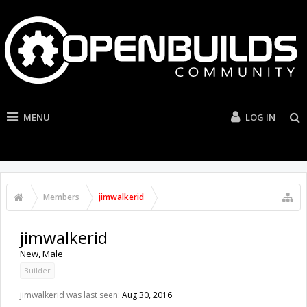
MENU
LOG IN
Members
jimwalkerid
jimwalkerid
New
, Male
Builder
jimwalkerid was last seen:
Aug 30, 2016