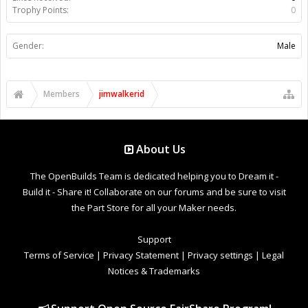
Trophy Points:
0
Gender:
Male
Members
jimwalkerid
About Us
The OpenBuilds Team is dedicated helping you to Dream it -
Build it - Share it! Collaborate on our forums and be sure to visit
the Part Store for all your Maker needs.
Support
Terms of Service
|
Privacy Statement
|
Privacy settings
|
Legal
Notices & Trademarks