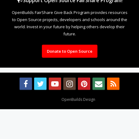
Support Open Source FairShare Program!
OpenBuilds FairShare Give Back Program provides resources
to Open Source projects, developers and schools around the
world. Invest in your future by helping others develop their
future.
Donate to Open Source
Design By
OpenBuilds Design
.