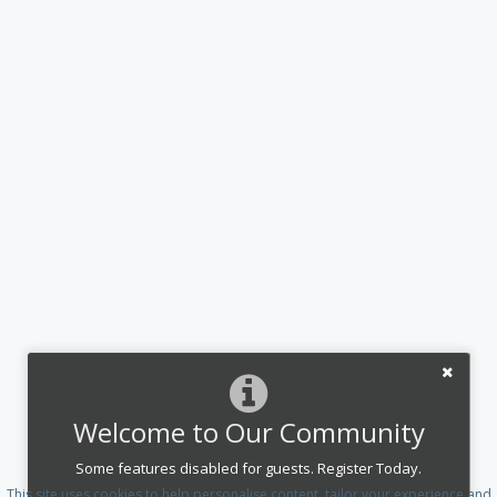
Welcome to Our Community
Some features disabled for guests. Register Today.
This site uses cookies to help personalise content, tailor your experience and