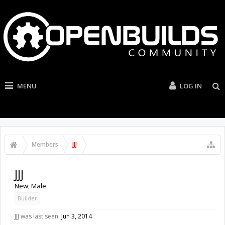
MENU
LOG IN
Members
JJJ
JJJ
New
, Male
Builder
JJJ was last seen:
Jun 3, 2014