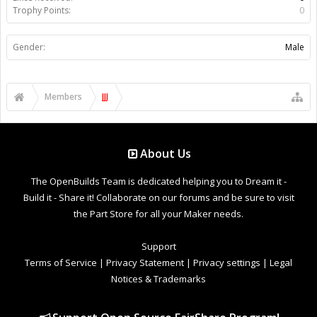
Trophy Points:
0
Gender:
Male
Members
JJJ
About Us
The OpenBuilds Team is dedicated helping you to Dream it -
Build it - Share it! Collaborate on our forums and be sure to visit
the Part Store for all your Maker needs.
Support
Terms of Service
|
Privacy Statement
|
Privacy settings
|
Legal
Notices & Trademarks