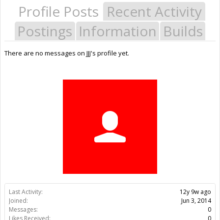
Profile Posts
Recent Activity
Postings
Information
Builds
There are no messages on JJJ's profile yet.
Last Activity:
12y 9w ago
Joined:
Jun 3, 2014
Messages:
0
Likes Received:
0