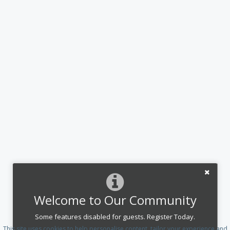
Welcome to Our Community
Some features disabled for guests. Register Today.
This site uses cookies to help personalise content, tailor your experience and