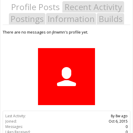
Profile Posts
Recent Activity
Postings
Information
Builds
There are no messages on jlnwmn's profile yet.
Last Activity:
8y 8w ago
Joined:
Oct 6, 2015
Messages:
0
Likes Received:
0