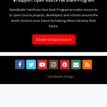
Support Open Source FairShare Program!
OpenBuilds FairShare Give Back Program provides resources
to Open Source projects, developers and schools around the
world. Invest in your future by helping others develop their
future.
Donate to Open Source
Design By
OpenBuilds Design
.