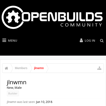
MENU
LOG IN
Members
jlnwmn
jlnwmn
New
, Male
Builder
jlnwmn was last seen:
Jun 10, 2018