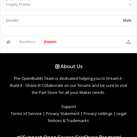
Trophy Points:
0
Gender:
Male
Members
jlnwmn
About Us
The OpenBuilds Team is dedicated helping you to Dream it -
Build it - Share it! Collaborate on our forums and be sure to visit
the Part Store for all your Maker needs.
Support
Terms of Service
|
Privacy Statement
|
Privacy settings
|
Legal
Notices & Trademarks