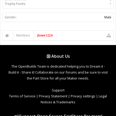
Trophy Points:
1
Gender:
Male
Members
jlowe1224
About Us
The OpenBuilds Team is dedicated helping you to Dream it -
Build it - Share it! Collaborate on our forums and be sure to visit
the Part Store for all your Maker needs.
Support
Terms of Service
|
Privacy Statement
|
Privacy settings
|
Legal
Notices & Trademarks