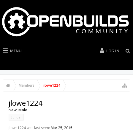
MENU
LOG IN
Members
jlowe1224
jlowe1224
New
, Male
Builder
jlowe1224 was last seen:
Mar 25, 2015