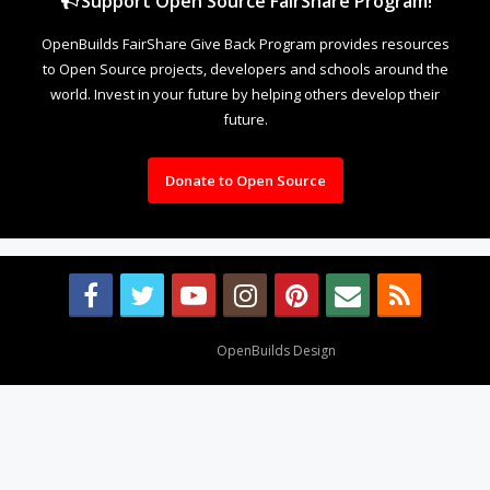
Support Open Source FairShare Program!
OpenBuilds FairShare Give Back Program provides resources
to Open Source projects, developers and schools around the
world. Invest in your future by helping others develop their
future.
Donate to Open Source
Design By
OpenBuilds Design
.