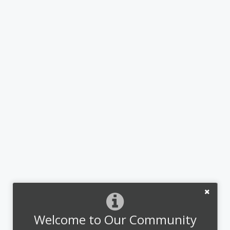
Welcome to Our Community