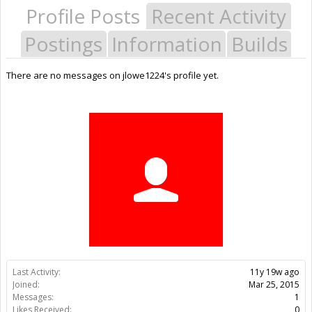
Profile Posts
Recent Activity
Postings
Information
Builds
There are no messages on jlowe1224's profile yet.
Last Activity:
11y 19w ago
Joined:
Mar 25, 2015
Messages:
1
Likes Received:
0