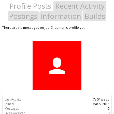
Profile Posts
Recent Activity
Postings
Information
Builds
There are no messages on Joe Chapman's profile yet.
Last Activity:
7y 51w ago
Joined:
Mar 5, 2015
Messages:
0
Likes Received:
0