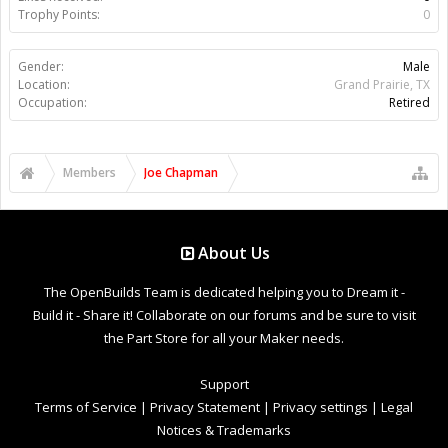
Trophy Points:
0
Gender:
Male
Location:
Grand Prairie, TX
Occupation:
Retired
Members
Joe Chapman
About Us
The OpenBuilds Team is dedicated helping you to Dream it -
Build it - Share it! Collaborate on our forums and be sure to visit
the Part Store for all your Maker needs.
Support
Terms of Service
|
Privacy Statement
|
Privacy settings
|
Legal
Notices & Trademarks