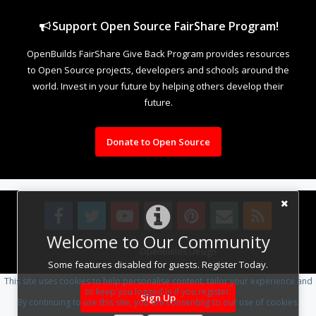
Support Open Source FairShare Program!
OpenBuilds FairShare Give Back Program provides resources
to Open Source projects, developers and schools around the
world. Invest in your future by helping others develop their
future.
Donate to Open Source
Welcome to Our Community
Design By
OpenBuilds Design
.
Some features disabled for guests. Register Today.
This site uses cookies to help personalise content, tailor your experience and
to keep you logged in if you register.
Sign Up
By continuing to use this site, you are consenting to our use of cookies.