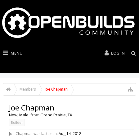
MENU
LOG IN
Members
Joe Chapman
Joe Chapman
New
, Male,
from
Grand Prairie, TX
Builder
Joe Chapman was last seen:
Aug 14, 2018