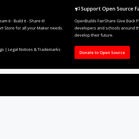
Support Open Source Fa
it - Build it - Share it!
OpenBuilds FairShare Give Back P
rt Store for all your Maker needs.
developers and schools around the
develop their future.
ngs
|
Legal Notices & Trademarks
Donate to Open Source