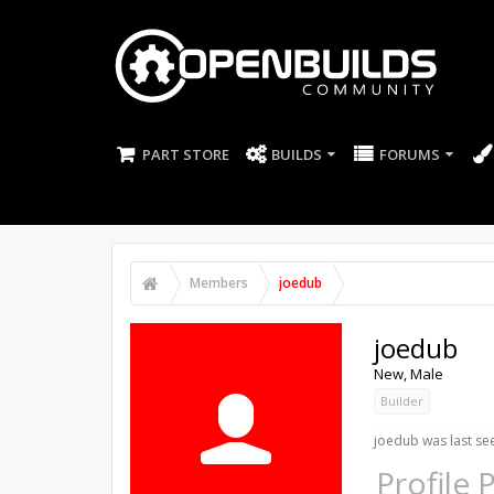
PART STORE
BUILDS
FORUMS
Members
joedub
joedub
New
, Male
Builder
joedub was last se
Profile 