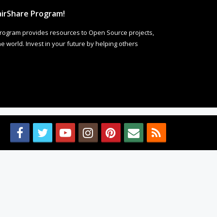
irShare Program!
rogram provides resources to Open Source projects,
 world. Invest in your future by helping others