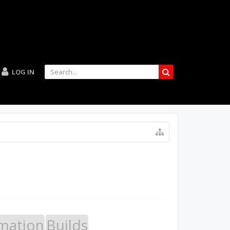
LOG IN
mation
Builds