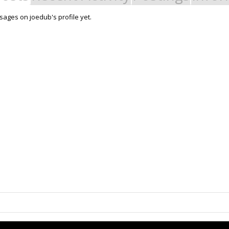
ages on joedub's profile yet.