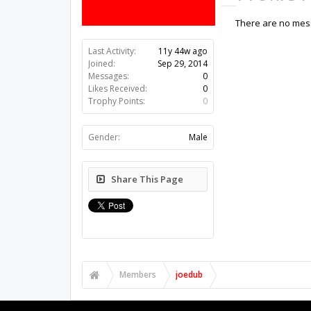
There are no mess
Last Activity:
11y 44w ago
Joined:
Sep 29, 2014
Messages:
0
Likes Received:
0
Trophy Points:
0
Gender:
Male
Share This Page
Members
joedub