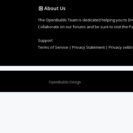
About Us
The OpenBuilds Team is dedicated helping you to Dream 
Collaborate on our forums and be sure to visit the Pa
Support
Terms of Service
|
Privacy Statement
|
Privacy setti
Design By
OpenBuilds Design
.