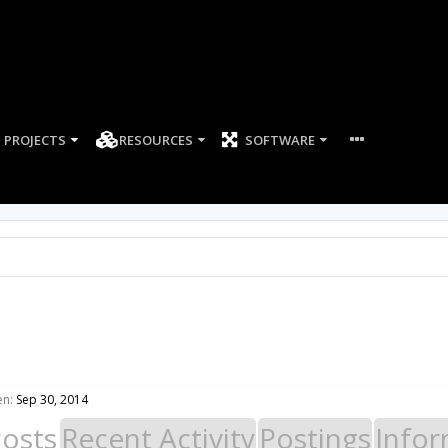
PROJECTS
RESOURCES
SOFTWARE
en:
Sep 30, 2014
Posts
Recent Activity
Postings
Infor