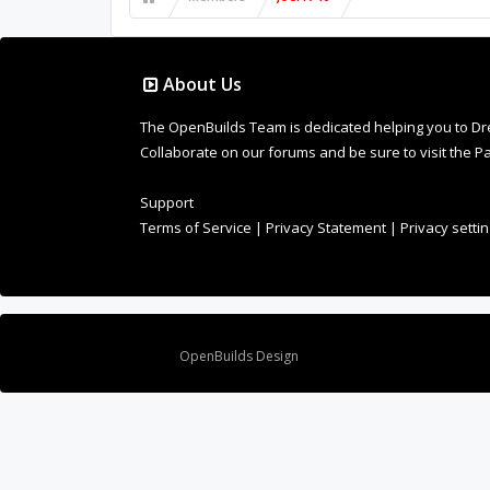
About Us
The OpenBuilds Team is dedicated helping you to Dream 
Collaborate on our forums and be sure to visit the Pa
Support
Terms of Service
|
Privacy Statement
|
Privacy setti
Design By
OpenBuilds Design
.