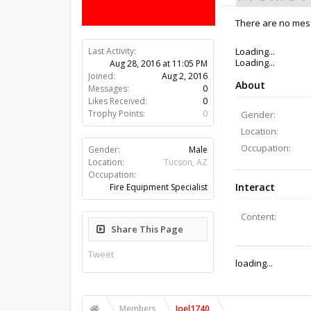
There are no mess
Last Activity:
9y 49w ago
Joined:
Aug 2, 2016
Messages:
0
Likes Received:
0
Trophy Points:
0
Gender:
Male
Location:
Tucson, AZ
Occupation:
Fire Equipment Specialist
Share This Page
Tweet
Members
Joel1740