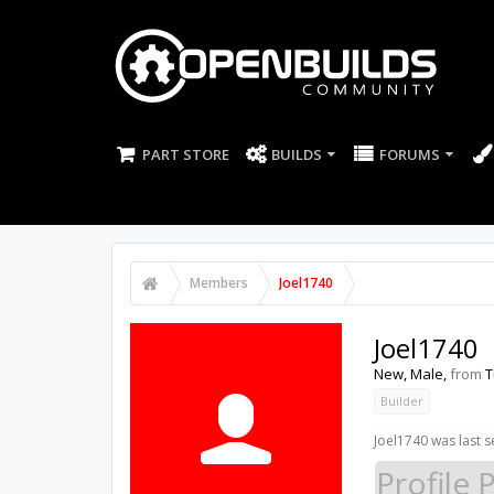
PART STORE
BUILDS
FORUMS
Members
Joel1740
Joel1740
New
, Male,
from
T
Builder
Joel1740 was last s
Profile 