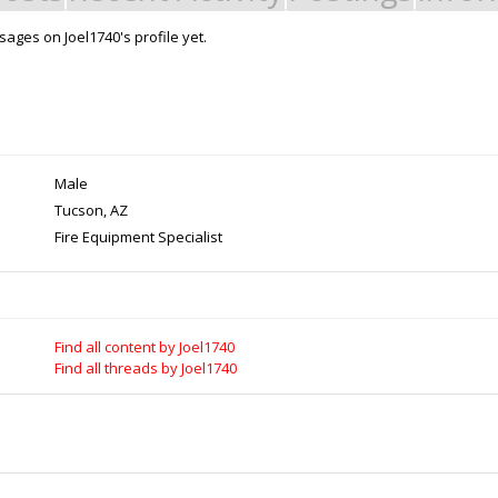
ages on Joel1740's profile yet.