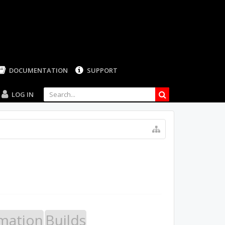
LOG IN
mation
Builds