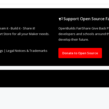
Support Open Source Fa
it - Build it - Share it!
OpenBuilds FairShare Give Back P
rt Store for all your Maker needs.
developers and schools around the
develop their future.
ngs
|
Legal Notices & Trademarks
Donate to Open Source