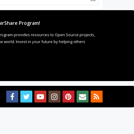
irShare Program!
rogram provides resources to Open Source projects,
 world. Invest in your future by helping others