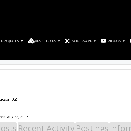
PROJECTS
RESOURCES
SOFTWARE
ucson, AZ
een:
Aug 28, 2016
Posts
Recent Activity
Postings
Infor