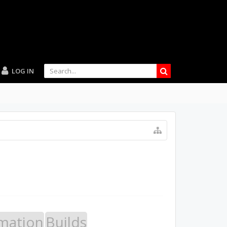
LOG IN
mation
Builds