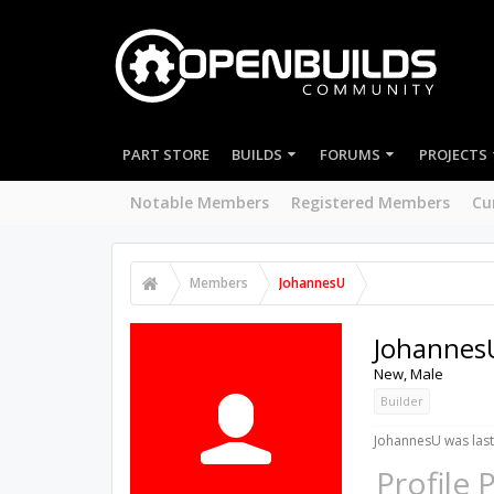
PART STORE
BUILDS
FORUMS
PROJECTS
Notable Members
Registered Members
Cu
Members
JohannesU
Johannes
New
, Male
Builder
JohannesU was last
Profile 