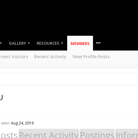
GALLERY
RESOURCES
MEMBERS
rrent Visitors
Recent Activity
New Profile Posts
U
 seen:
Aug 24, 2019
Posts
Recent Activity
Postings
Infor