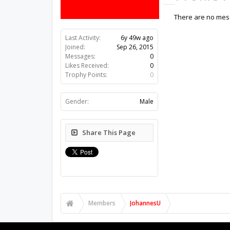
There are no mess
Last Activity:
6y 49w ago
Joined:
Sep 26, 2015
Messages:
0
Likes Received:
0
Trophy Points:
0
Gender:
Male
Share This Page
Members
JohannesU