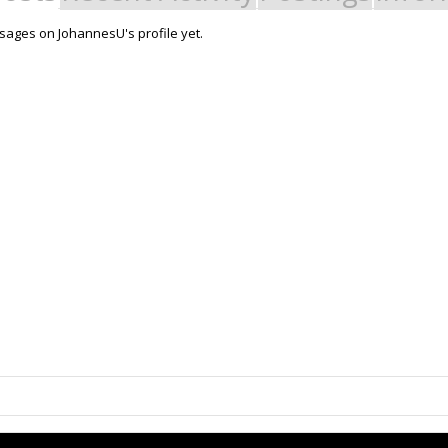
ages on JohannesU's profile yet.