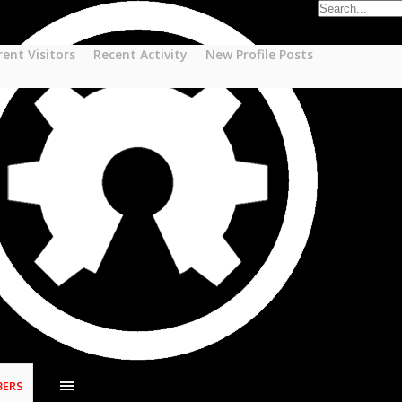
rent Visitors
Recent Activity
New Profile Posts
ERS