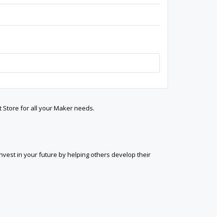
t Store for all your Maker needs.
est in your future by helping others develop their