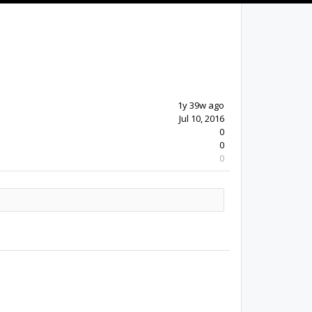
1y 39w ago
Jul 10, 2016
0
0
0