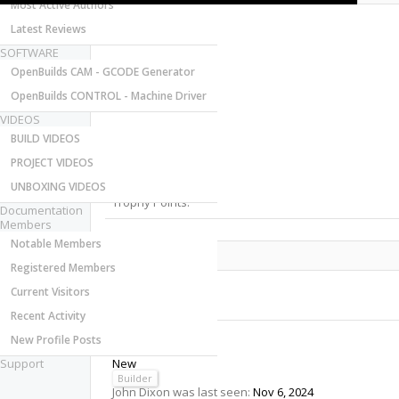
Most Active Authors
Latest Reviews
SOFTWARE
OpenBuilds CAM - GCODE Generator
OpenBuilds CONTROL - Machine Driver
VIDEOS
Last Activity:
BUILD VIDEOS
Joined:
PROJECT VIDEOS
Messages:
Likes Received:
UNBOXING VIDEOS
Trophy Points:
Documentation
Members
Notable Members
Share This Page
Registered Members
Current Visitors
Recent Activity
New Profile Posts
John Dixon
Support
New
Builder
John Dixon was last seen:
Nov 6, 2024