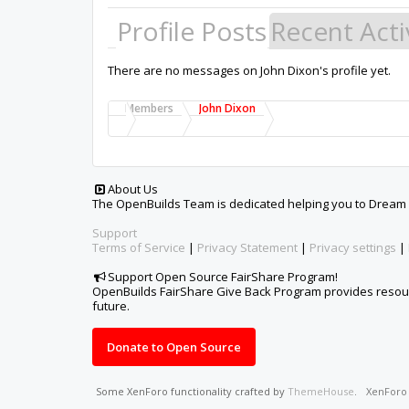
Profile Posts
Recent Acti
There are no messages on John Dixon's profile yet.
Members
John Dixon
About Us
The OpenBuilds Team is dedicated helping you to Dream it -
Support
Terms of Service
|
Privacy Statement
|
Privacy settings
|
Support Open Source FairShare Program!
OpenBuilds FairShare Give Back Program provides resourc
future.
Donate to Open Source
Some XenForo functionality crafted by
ThemeHouse
.
XenFor