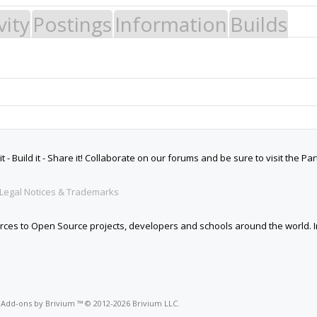
vity
Postings
Information
Builds
 Build it - Share it! Collaborate on our forums and be sure to visit the Par
Legal Notices & Trademarks
es to Open Source projects, developers and schools around the world. Inv
o
Add-ons by Brivium
™ © 2012-2026 Brivium LLC.