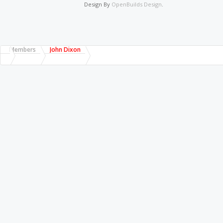
Design By
OpenBuilds Design
.
Members
John Dixon