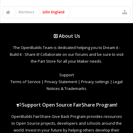
Members
John England
About Us
The OpenBuilds Team is dedicated helping you to Dream it -
Build it - Share it! Collaborate on our forums and be sure to visit
the Part Store for all your Maker needs.
Support
Terms of Service
|
Privacy Statement
|
Privacy settings
|
Legal
Notices & Trademarks
Support Open Source FairShare Program!
OpenBuilds FairShare Give Back Program provides resources
to Open Source projects, developers and schools around the
world. Invest in your future by helping others develop their