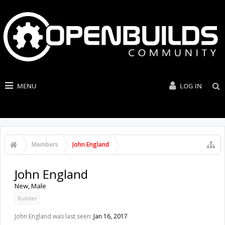
MENU
LOG IN
Members
John England
John England
New
, Male
Builder
John England was last seen:
Jan 16, 2017