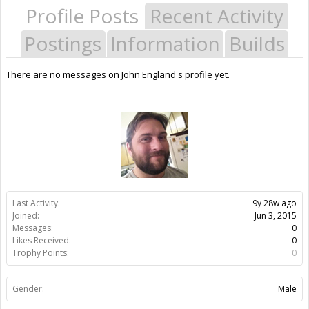
Profile Posts
Recent Activity
Postings
Information
Builds
There are no messages on John England's profile yet.
Last Activity:
9y 28w ago
Joined:
Jun 3, 2015
Messages:
0
Likes Received:
0
Trophy Points:
0
Gender:
Male