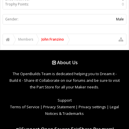
Trophy Points:
0
Gender:
Male
Members
John Franzino
About Us
The OpenBuilds Team is dedicated helping you to Dream it -
Build it - Share it! Collaborate on our forums and be sure to visit
the Part Store for all your Maker needs.
Support
Terms of Service
|
Privacy Statement
|
Privacy settings
|
Legal
Notices & Trademarks