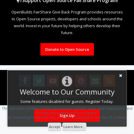
Support Open Source FairShare Program!
OpenBuilds FairShare Give Back Program provides resources
to Open Source projects, developers and schools around the
world. Invest in your future by helping others develop their
future.
Donate to Open Source
Welcome to Our Community
Design By
OpenBuilds Design
.
Some features disabled for guests. Register Today.
This site uses cookies to help personalise content, tailor your experience and
to keep you logged in if you register.
Sign Up
By continuing to use this site, you are consenting to our use of cookies.
Accept
Learn More...