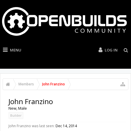
MENU
LOG IN
Members
John Franzino
John Franzino
New
, Male
Builder
John Franzino was last seen:
Dec 14, 2014