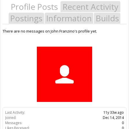
Profile Posts
Recent Activity
Postings
Information
Builds
There are no messages on John Franzino's profile yet.
Last Activity:
11y 33w ago
Joined:
Dec 14, 2014
Messages:
0
Likes Received:
0