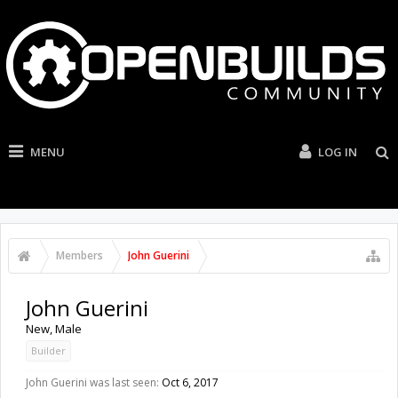
MENU
LOG IN
Members
John Guerini
John Guerini
New
, Male
Builder
John Guerini was last seen:
Oct 6, 2017