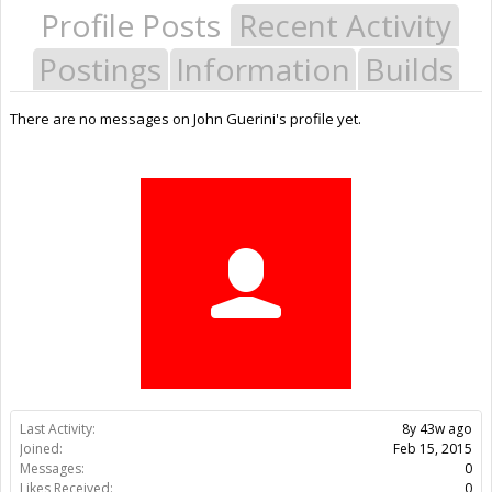
Profile Posts
Recent Activity
Postings
Information
Builds
There are no messages on John Guerini's profile yet.
Last Activity:
8y 43w ago
Joined:
Feb 15, 2015
Messages:
0
Likes Received:
0