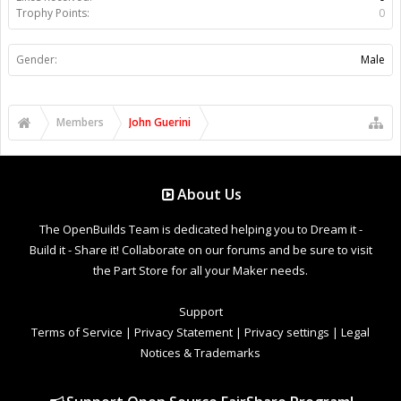
Trophy Points:
0
Gender:
Male
Members
John Guerini
About Us
The OpenBuilds Team is dedicated helping you to Dream it -
Build it - Share it! Collaborate on our forums and be sure to visit
the Part Store for all your Maker needs.
Support
Terms of Service
|
Privacy Statement
|
Privacy settings
|
Legal
Notices & Trademarks