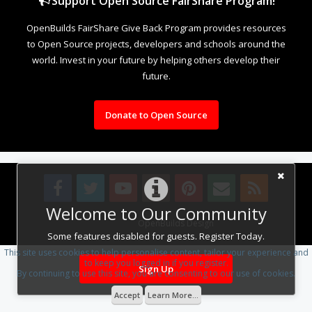
Support Open Source FairShare Program!
OpenBuilds FairShare Give Back Program provides resources
to Open Source projects, developers and schools around the
world. Invest in your future by helping others develop their
future.
Donate to Open Source
Welcome to Our Community
Design By
OpenBuilds Design
.
Some features disabled for guests. Register Today.
This site uses cookies to help personalise content, tailor your experience and
to keep you logged in if you register.
Sign Up
By continuing to use this site, you are consenting to our use of cookies.
Accept
Learn More...