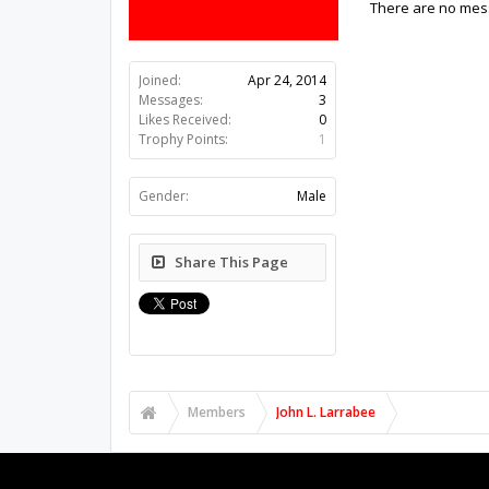
There are no mess
Joined:
Apr 24, 2014
Messages:
3
Likes Received:
0
Trophy Points:
1
Gender:
Male
Share This Page
Members
John L. Larrabee