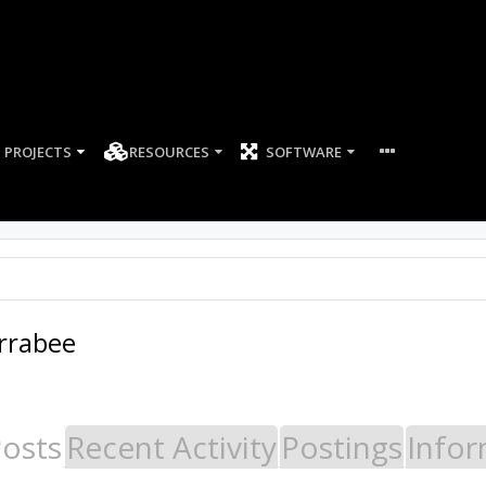
PROJECTS
RESOURCES
SOFTWARE
arrabee
Posts
Recent Activity
Postings
Infor