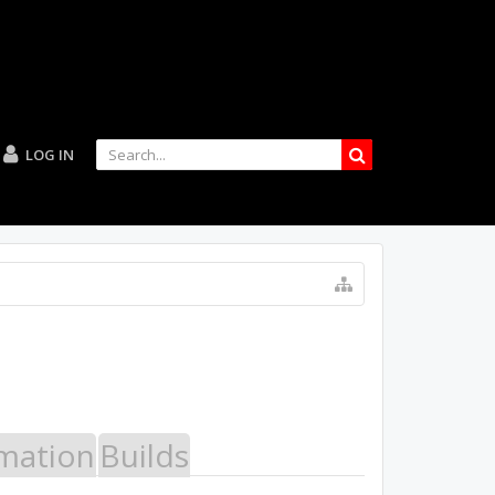
LOG IN
mation
Builds