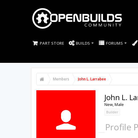
PART STORE
BUILDS
FORUMS
Members
John L. Larrabee
John L. L
New
, Male
Builder
Profile 