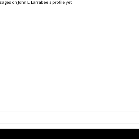
ages on John L. Larrabee's profile yet.