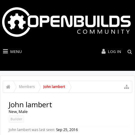
MENU
LOG IN
Members
John lambert
John lambert
New
, Male
Builder
John lambert was last seen:
Sep 25, 2016