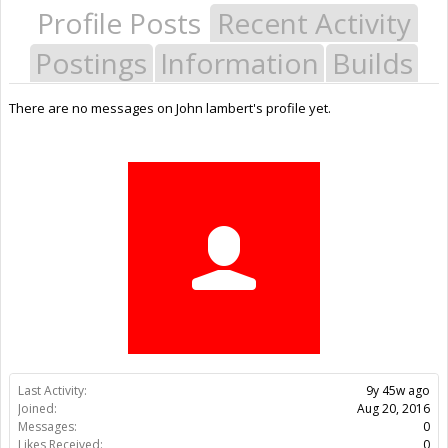
Profile Posts
Recent Activity
Postings
Information
Builds
There are no messages on John lambert's profile yet.
Last Activity:
9y 45w ago
Joined:
Aug 20, 2016
Messages:
0
Likes Received:
0