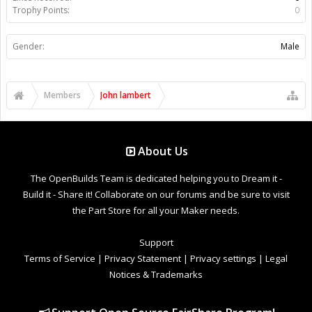
Trophy Points:
0
Gender:
Male
Members
John lambert
About Us
The OpenBuilds Team is dedicated helping you to Dream it -
Build it - Share it! Collaborate on our forums and be sure to visit
the Part Store for all your Maker needs.
Support
Terms of Service
|
Privacy Statement
|
Privacy settings
|
Legal
Notices & Trademarks