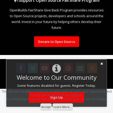
Support Open Source FairShare Program!
OpenBuilds FairShare Give Back Program provides resources
to Open Source projects, developers and schools around the
world. Invest in your future by helping others develop their
future.
Donate to Open Source
Welcome to Our Community
Design By
OpenBuilds Design
.
Some features disabled for guests. Register Today.
This site uses cookies to help personalise content, tailor your experience and
to keep you logged in if you register.
Sign Up
By continuing to use this site, you are consenting to our use of cookies.
Accept
Learn More...