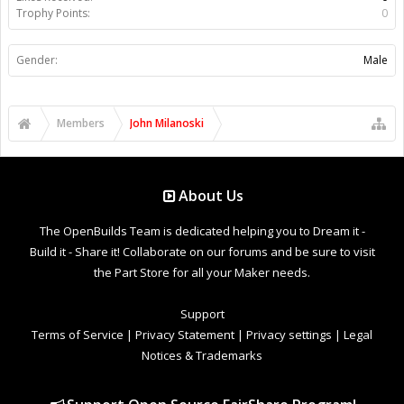
Trophy Points:
0
Gender:
Male
Members
John Milanoski
About Us
The OpenBuilds Team is dedicated helping you to Dream it -
Build it - Share it! Collaborate on our forums and be sure to visit
the Part Store for all your Maker needs.
Support
Terms of Service
|
Privacy Statement
|
Privacy settings
|
Legal
Notices & Trademarks