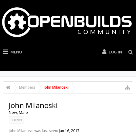
MENU
LOG IN
Members
John Milanoski
John Milanoski
New
, Male
Builder
John Milanoski was last seen:
Jan 16, 2017