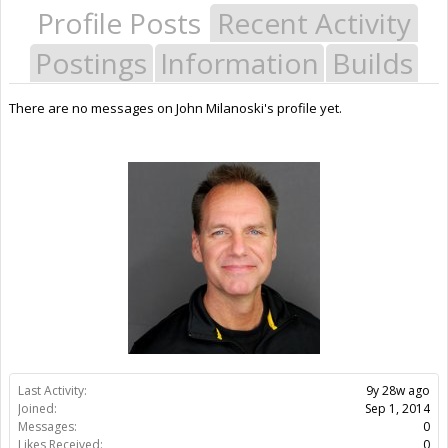
Profile Posts
Recent Activity
Postings
Information
Builds
There are no messages on John Milanoski's profile yet.
Last Activity:
9y 28w ago
Joined:
Sep 1, 2014
Messages:
0
Likes Received:
0