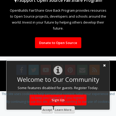
Support Open Source FairShare Program!
OpenBuilds FairShare Give Back Program provides resources
to Open Source projects, developers and schools around the
world. Invest in your future by helping others develop their
future.
Donate to Open Source
Welcome to Our Community
Design By
OpenBuilds Design
.
Some features disabled for guests. Register Today.
This site uses cookies to help personalise content, tailor your experience and
to keep you logged in if you register.
Sign Up
By continuing to use this site, you are consenting to our use of cookies.
Accept
Learn More...