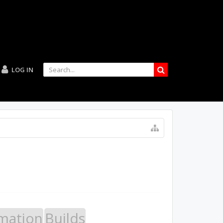
LOG IN
mation
Builds