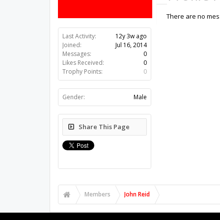
There are no mess
Last Activity:
12y 3w ago
Joined:
Jul 16, 2014
Messages:
0
Likes Received:
0
Trophy Points:
0
Gender:
Male
Share This Page
Members
John Reid