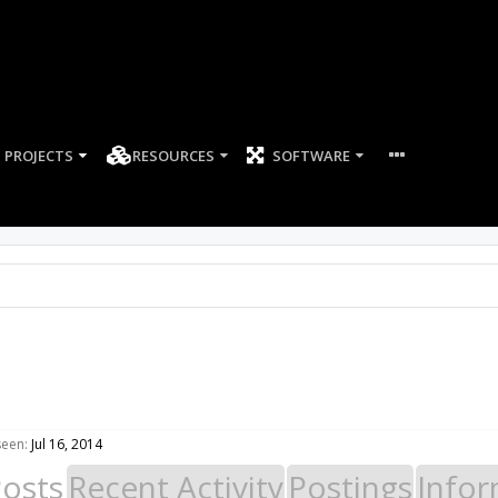
PROJECTS
RESOURCES
SOFTWARE
seen:
Jul 16, 2014
Posts
Recent Activity
Postings
Infor