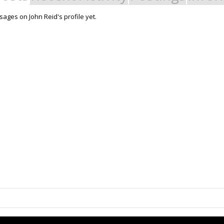
ages on John Reid's profile yet.