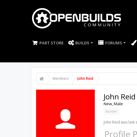
PART STORE
BUILDS
FORUMS
Members
John Reid
John Reid
New
, Male
Builder
John Reid was last 
Profile 