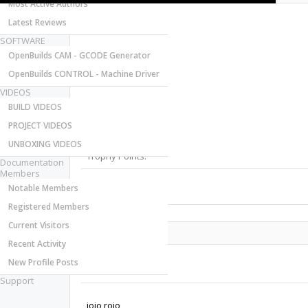
Most Active Authors
Latest Reviews
SOFTWARE
OpenBuilds CAM - GCODE Generator
OpenBuilds CONTROL - Machine Driver
VIDEOS
Last Activity:
BUILD VIDEOS
Joined:
PROJECT VIDEOS
Messages:
Likes Received:
UNBOXING VIDEOS
Trophy Points:
Documentation
Members
Notable Members
Gender:
Registered Members
Current Visitors
Share This Page
Recent Activity
New Profile Posts
Support
jojo rojo