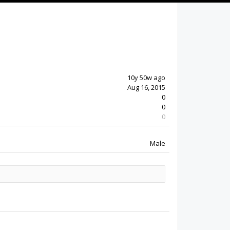
10y 50w ago
Aug 16, 2015
0
0
0
Male