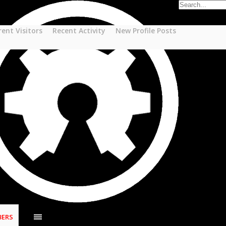
rent Visitors
Recent Activity
New Profile Posts
ERS