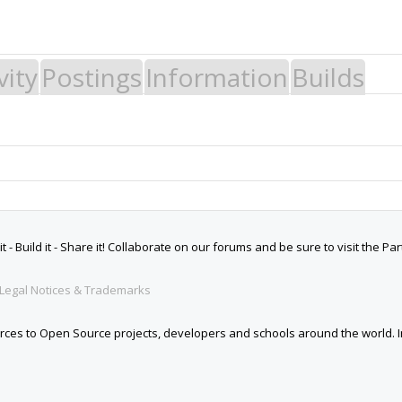
vity
Postings
Information
Builds
 Build it - Share it! Collaborate on our forums and be sure to visit the Par
Legal Notices & Trademarks
es to Open Source projects, developers and schools around the world. Inv