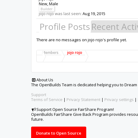
New
, Male
Builder
jojo rojo was last seen:
Aug 19, 2015
Profile Posts
Recent Acti
There are no messages on jojo rojo's profile yet.
Members
jojo rojo
About Us
The OpenBuilds Team is dedicated helping you to Dream it -
Support
Terms of Service
|
Privacy Statement
|
Privacy settings
|
Support Open Source FairShare Program!
OpenBuilds FairShare Give Back Program provides resourc
future.
Donate to Open Source