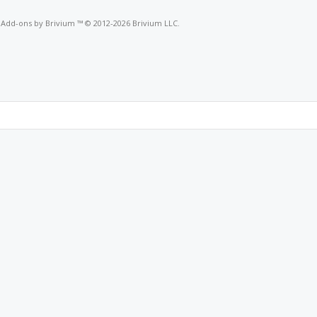
o
Add-ons by Brivium
™ © 2012-2026 Brivium LLC.