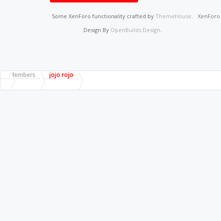
Some XenForo functionality crafted by
ThemeHouse
.
XenFor
Design By
OpenBuilds Design
.
Members
jojo rojo