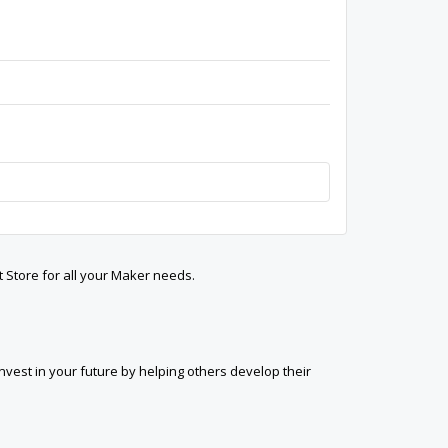
t Store for all your Maker needs.
est in your future by helping others develop their