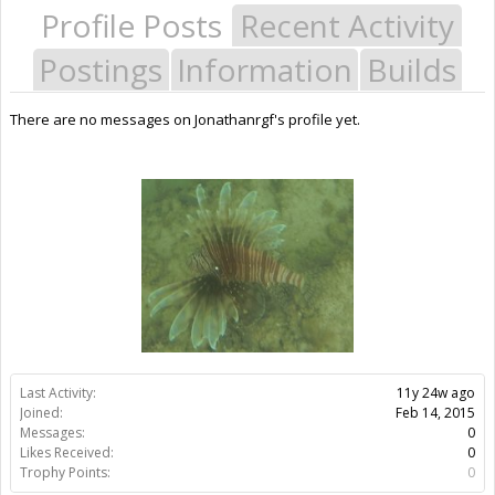
Profile Posts
Recent Activity
Postings
Information
Builds
There are no messages on Jonathanrgf's profile yet.
Last Activity:
11y 24w ago
Joined:
Feb 14, 2015
Messages:
0
Likes Received:
0
Trophy Points:
0