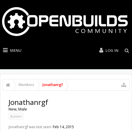
MENU
LOG IN
Members
Jonathanrgf
Jonathanrgf
New
, Male
Builder
Jonathanrgf was last seen:
Feb 14, 2015