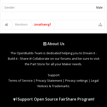
Gender:
Male
Members
Jonathanrgf
About Us
The OpenBuilds Team is dedicated helping you to Dream it -
Build it - Share it! Collaborate on our forums and be sure to visit
the Part Store for all your Maker needs.
Support
Terms of Service
|
Privacy Statement
|
Privacy settings
|
Legal
Notices & Trademarks
Support Open Source FairShare Program!