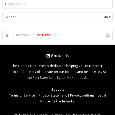
Trophy Points:
0
Gender:
Male
Members
Jong-Won Gil
About Us
The OpenBuilds Team is dedicated helping you to Dream it -
Build it - Share it! Collaborate on our forums and be sure to visit
the Part Store for all your Maker needs.
Support
Terms of Service
|
Privacy Statement
|
Privacy settings
|
Legal
Notices & Trademarks