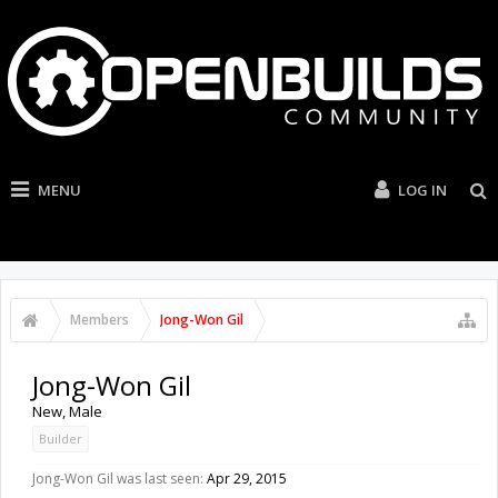
MENU
LOG IN
Members
Jong-Won Gil
Jong-Won Gil
New
, Male
Builder
Jong-Won Gil was last seen:
Apr 29, 2015