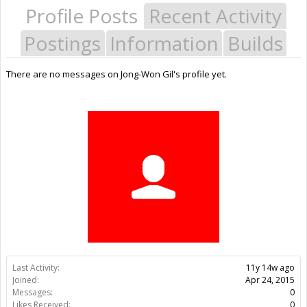
Profile Posts
Recent Activity
Postings
Information
Builds
There are no messages on Jong-Won Gil's profile yet.
Last Activity:
11y 14w ago
Joined:
Apr 24, 2015
Messages:
0
Likes Received:
0