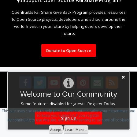
Support Open Source FairShare Program!
OpenBuilds FairShare Give Back Program provides resources
to Open Source projects, developers and schools around the
world. Invest in your future by helping others develop their
future.
Donate to Open Source
Welcome to Our Community
Design By
OpenBuilds Design
.
Some features disabled for guests. Register Today.
This site uses cookies to help personalise content, tailor your experience and
to keep you logged in if you register.
Sign Up
By continuing to use this site, you are consenting to our use of cookies.
Accept
Learn More...