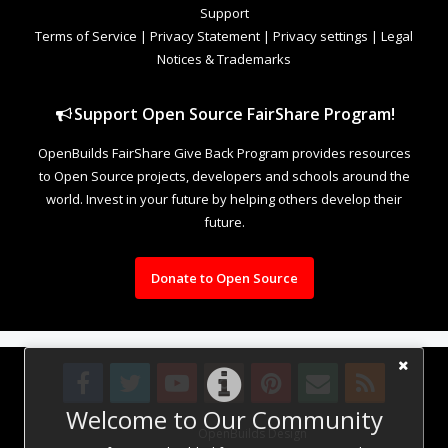
Support
Terms of Service
|
Privacy Statement
|
Privacy settings
|
Legal
Notices & Trademarks
Support Open Source FairShare Program!
OpenBuilds FairShare Give Back Program provides resources
to Open Source projects, developers and schools around the
world. Invest in your future by helping others develop their
future.
Donate to Open Source
Welcome to Our Community
Design By
OpenBuilds Design
.