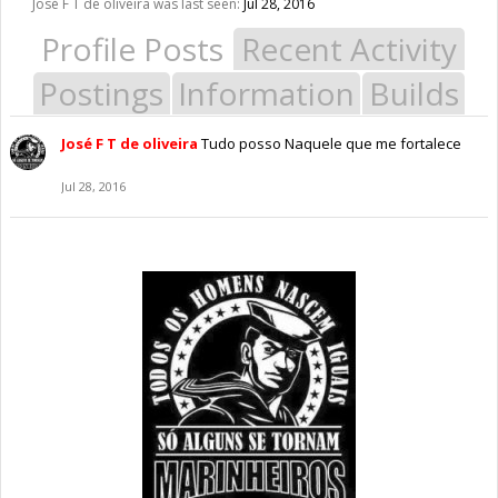
José F T de oliveira was last seen:
Jul 28, 2016
Profile Posts
Recent Activity
Postings
Information
Builds
José F T de oliveira
Tudo posso Naquele que me fortalece
Jul 28, 2016