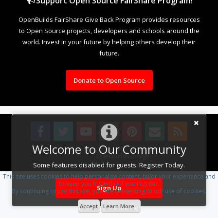
Support Open Source FairShare Program!
OpenBuilds FairShare Give Back Program provides resources
to Open Source projects, developers and schools around the
world. Invest in your future by helping others develop their
future.
Donate to Open Source
Welcome to Our Community
Design By
OpenBuilds Design
.
Some features disabled for guests. Register Today.
This site uses cookies to help personalise content, tailor your experience and
to keep you logged in if you register.
Sign Up
By continuing to use this site, you are consenting to our use of cookies.
Accept
Learn More...