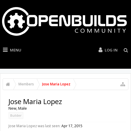
MENU
LOG IN
Members
Jose Maria Lopez
Jose Maria Lopez
New
, Male
Builder
Jose Maria Lopez was last seen:
Apr 17, 2015