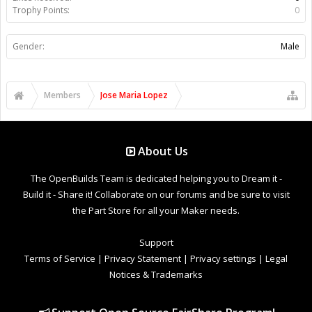
Trophy Points:
0
Gender:
Male
Members
Jose Maria Lopez
About Us
The OpenBuilds Team is dedicated helping you to Dream it -
Build it - Share it! Collaborate on our forums and be sure to visit
the Part Store for all your Maker needs.
Support
Terms of Service
|
Privacy Statement
|
Privacy settings
|
Legal
Notices & Trademarks