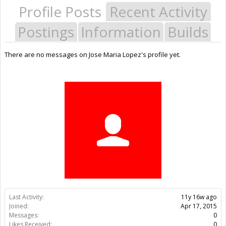
Profile Posts
Recent Activity
Postings
Information
Builds
There are no messages on Jose Maria Lopez's profile yet.
Last Activity:
11y 16w ago
Joined:
Apr 17, 2015
Messages:
0
Likes Received:
0