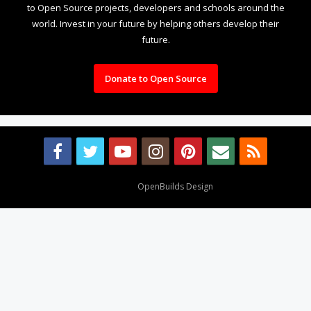
to Open Source projects, developers and schools around the
world. Invest in your future by helping others develop their
future.
Donate to Open Source
Design By
OpenBuilds Design
.