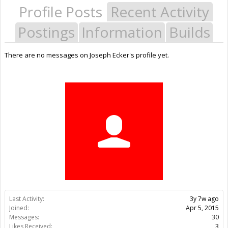
Profile Posts
Recent Activity
Postings
Information
Builds
There are no messages on Joseph Ecker's profile yet.
Last Activity:
3y 7w ago
Joined:
Apr 5, 2015
Messages:
30
Likes Received:
3