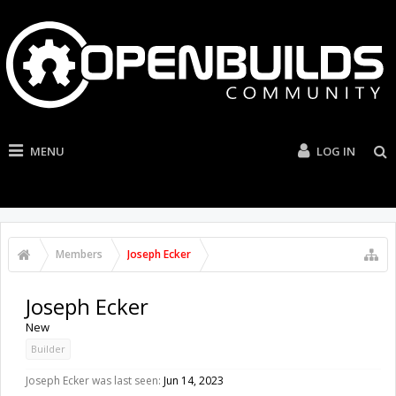
MENU
LOG IN
Members
Joseph Ecker
Joseph Ecker
New
Builder
Joseph Ecker was last seen:
Jun 14, 2023