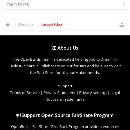
Trophy Points:
8
Members
Joseph Ecker
About Us
The OpenBuilds Team is dedicated helping you to Dream it -
Build it - Share it! Collaborate on our forums and be sure to visit
the Part Store for all your Maker needs.
Support
Terms of Service
|
Privacy Statement
|
Privacy settings
|
Legal
Notices & Trademarks
Support Open Source FairShare Program!
OpenBuilds FairShare Give Back Program provides resources