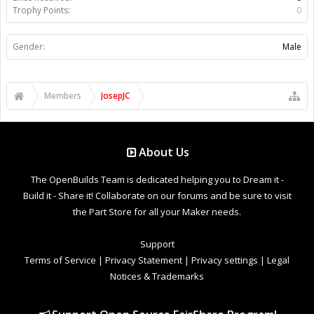
Trophy Points:
0
Gender:
Male
Members
JosepJC
About Us
The OpenBuilds Team is dedicated helping you to Dream it -
Build it - Share it! Collaborate on our forums and be sure to visit
the Part Store for all your Maker needs.
Support
Terms of Service
|
Privacy Statement
|
Privacy settings
|
Legal
Notices & Trademarks