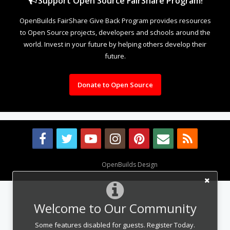
Support Open Source FairShare Program!
OpenBuilds FairShare Give Back Program provides resources
to Open Source projects, developers and schools around the
world. Invest in your future by helping others develop their
future.
Donate to Open Source
Design By
OpenBuilds Design
.
Welcome to Our Community
Some features disabled for guests. Register Today.