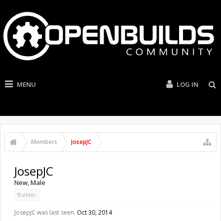
MENU
LOG IN
Members
JosepJC
JosepJC
New
, Male
Builder
JosepJC was last seen:
Oct 30, 2014