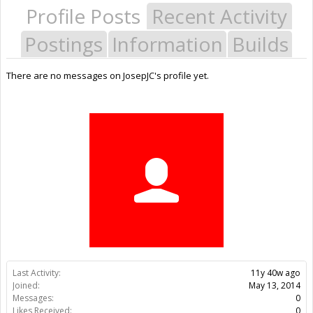
Profile Posts
Recent Activity
Postings
Information
Builds
There are no messages on JosepJC's profile yet.
Last Activity:
11y 40w ago
Joined:
May 13, 2014
Messages:
0
Likes Received:
0