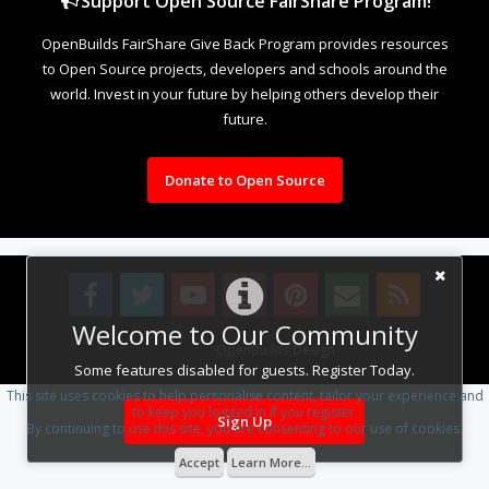
Support Open Source FairShare Program!
OpenBuilds FairShare Give Back Program provides resources
to Open Source projects, developers and schools around the
world. Invest in your future by helping others develop their
future.
Donate to Open Source
Welcome to Our Community
Design By
OpenBuilds Design
.
Some features disabled for guests. Register Today.
This site uses cookies to help personalise content, tailor your experience and
to keep you logged in if you register.
Sign Up
By continuing to use this site, you are consenting to our use of cookies.
Accept
Learn More...