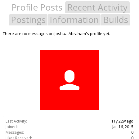
Profile Posts
Recent Activity
Postings
Information
Builds
There are no messages on Joshua Abraham's profile yet.
Last Activity:
11y 22w ago
Joined:
Jan 16, 2015
Messages:
0
Likes Received:
0