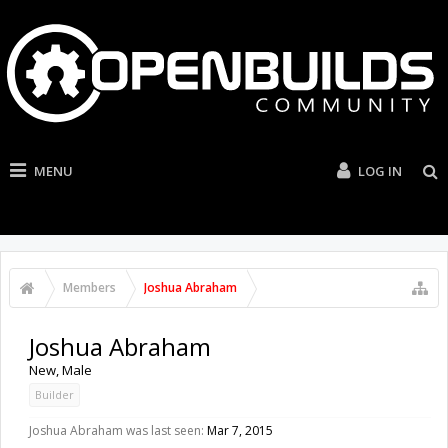
MENU
LOG IN
Members
Joshua Abraham
Joshua Abraham
New
, Male
Builder
Joshua Abraham was last seen:
Mar 7, 2015