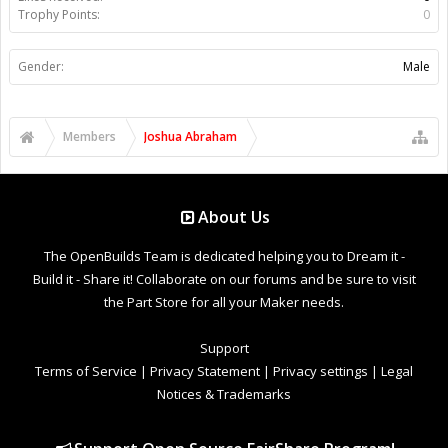
Trophy Points:
0
Gender:
Male
Members
Joshua Abraham
About Us
The OpenBuilds Team is dedicated helping you to Dream it -
Build it - Share it! Collaborate on our forums and be sure to visit
the Part Store for all your Maker needs.
Support
Terms of Service
|
Privacy Statement
|
Privacy settings
|
Legal
Notices & Trademarks