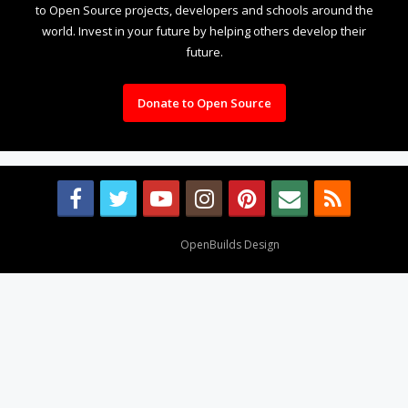
to Open Source projects, developers and schools around the
world. Invest in your future by helping others develop their
future.
Donate to Open Source
Design By
OpenBuilds Design
.