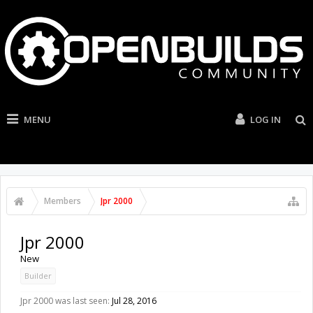
MENU
LOG IN
Members
Jpr 2000
Jpr 2000
New
Builder
Jpr 2000 was last seen:
Jul 28, 2016