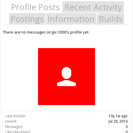
Profile Posts
Recent Activity
Postings
Information
Builds
There are no messages on Jpr 2000's profile yet.
Last Activity:
10y 1w ago
Joined:
Jul 28, 2016
Messages:
0
Likes Received:
0