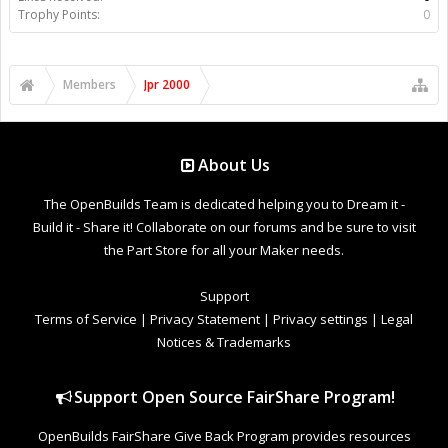
Trophy Points:
0
Members
Jpr 2000
About Us
The OpenBuilds Team is dedicated helping you to Dream it -
Build it - Share it! Collaborate on our forums and be sure to visit
the Part Store for all your Maker needs.
Support
Terms of Service
|
Privacy Statement
|
Privacy settings
|
Legal
Notices & Trademarks
Support Open Source FairShare Program!
OpenBuilds FairShare Give Back Program provides resources