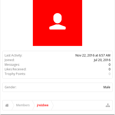
Trophy Points:
0
Gender:
Male
Members
jreisbee
About Us
The OpenBuilds Team is dedicated helping you to Dream it -
Build it - Share it! Collaborate on our forums and be sure to visit
the Part Store for all your Maker needs.
Support
Terms of Service
|
Privacy Statement
|
Privacy settings
|
Legal
Notices & Trademarks