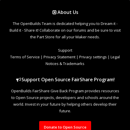
Support Open Source FairShare Program!
OpenBuilds FairShare Give Back Program provides resources
to Open Source projects, developers and schools around the
world. Invest in your future by helping others develop their
future.
Donate to Open Source
Design By
OpenBuilds Design
.