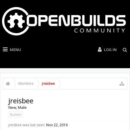
MENU
LOG IN
Members
jreisbee
jreisbee
New
, Male
Builder
jreisbee was last seen:
Nov 22, 2016