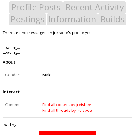
Profile Posts
Recent Activity
Postings
Information
Builds
There are no messages on jreisbee's profile yet.
Last Activity:
9y 36w ago
Joined:
Jul 20, 2016
Messages:
0
Likes Received:
0