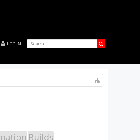
LOG IN
mation
Builds