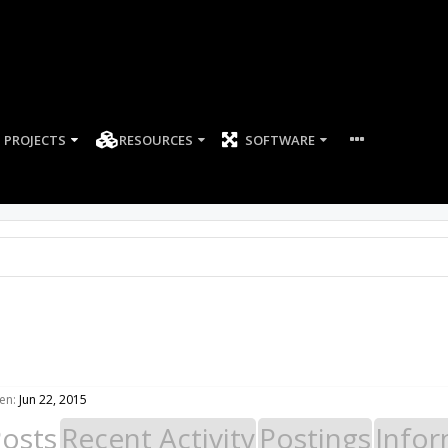
PROJECTS
RESOURCES
SOFTWARE
en:
Jun 22, 2015
Posts
Recent Activity
Postings
Infor