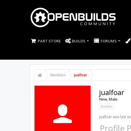
PART STORE
BUILDS
FORUMS
Members
jualfoar
jualfoar
New
, Male
Builder
jualfoar was last se
Profile 