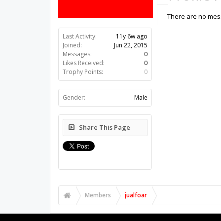
There are no mess
Last Activity:
11y 6w ago
Joined:
Jun 22, 2015
Messages:
0
Likes Received:
0
Trophy Points:
0
Gender:
Male
Share This Page
Members
jualfoar