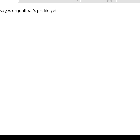
ages on jualfoar's profile yet.