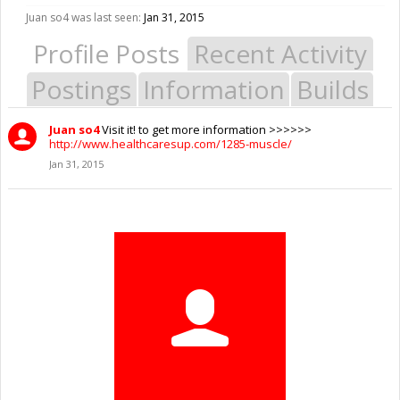
Juan so4 was last seen:
Jan 31, 2015
Profile Posts
Recent Activity
Postings
Information
Builds
Juan so4
Visit it! to get more information >>>>>>
http://www.healthcaresup.com/1285-muscle/
Jan 31, 2015