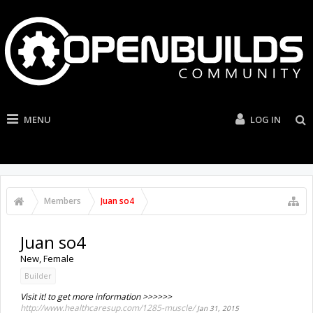
MENU
LOG IN
Members
Juan so4
Juan so4
New
, Female
Builder
Visit it! to get more information >>>>>>
http://www.healthcaresup.com/1285-muscle/
Jan 31, 2015