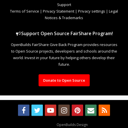
Support
Terms of Service
|
Privacy Statement
|
Privacy settings
|
Legal
Notices & Trademarks
Support Open Source FairShare Program!
OpenBuilds FairShare Give Back Program provides resources
to Open Source projects, developers and schools around the
world. Invest in your future by helping others develop their
future.
Donate to Open Source
Design By
OpenBuilds Design
.