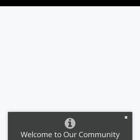
Welcome to Our Community