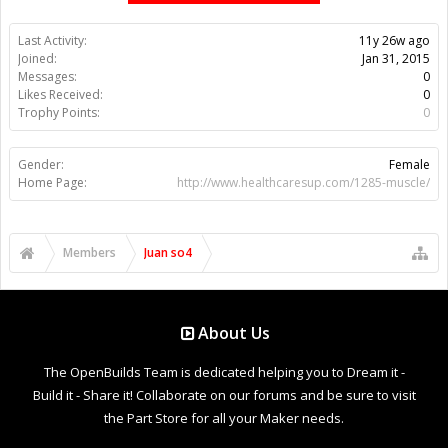
Last Activity:
11y 26w ago
Joined:
Jan 31, 2015
Messages:
0
Likes Received:
0
Trophy Points:
0
Gender:
Female
Home Page:
http://www.healthcaresup.com/1285-muscle/
Members
Juan so4
About Us
The OpenBuilds Team is dedicated helping you to Dream it -
Build it - Share it! Collaborate on our forums and be sure to visit
the Part Store for all your Maker needs.