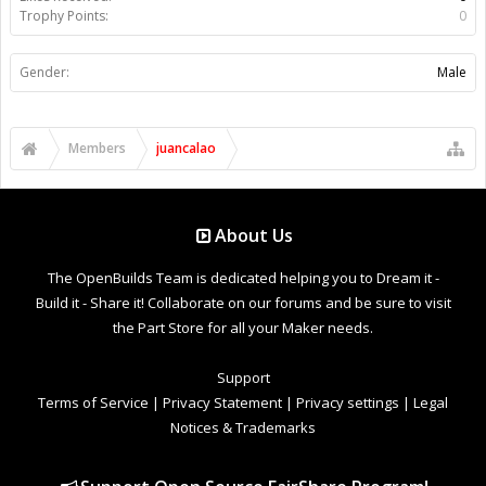
Trophy Points:
0
Gender:
Male
Members
juancalao
About Us
The OpenBuilds Team is dedicated helping you to Dream it -
Build it - Share it! Collaborate on our forums and be sure to visit
the Part Store for all your Maker needs.
Support
Terms of Service
|
Privacy Statement
|
Privacy settings
|
Legal
Notices & Trademarks