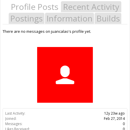
Profile Posts
Recent Activity
Postings
Information
Builds
There are no messages on juancalao's profile yet.
Last Activity:
12y 23w ago
Joined:
Feb 27, 2014
Messages:
0
Likes Received:
0