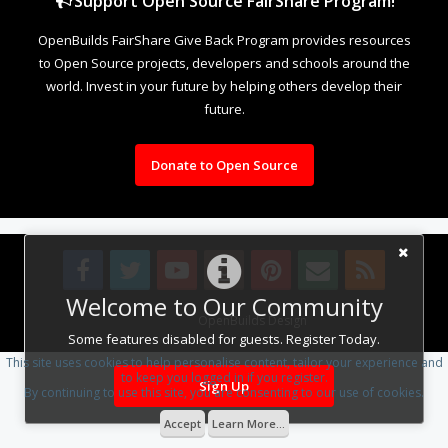
Support Open Source FairShare Program!
OpenBuilds FairShare Give Back Program provides resources
to Open Source projects, developers and schools around the
world. Invest in your future by helping others develop their
future.
Donate to Open Source
Welcome to Our Community
Design By
OpenBuilds Design
.
Some features disabled for guests. Register Today.
This site uses cookies to help personalise content, tailor your experience and
to keep you logged in if you register.
Sign Up
By continuing to use this site, you are consenting to our use of cookies.
Accept
Learn More...