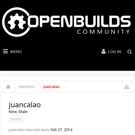
MENU
LOG IN
Members
juancalao
juancalao
New
, Male
Builder
juancalao was last seen:
Feb 27, 2014