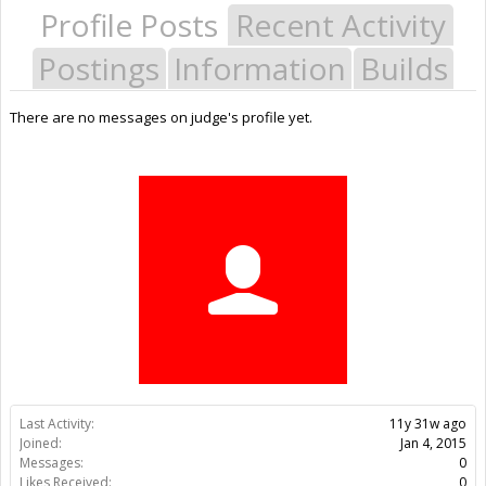
Profile Posts
Recent Activity
Postings
Information
Builds
There are no messages on judge's profile yet.
Last Activity:
11y 31w ago
Joined:
Jan 4, 2015
Messages:
0
Likes Received:
0