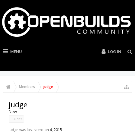
MENU
LOG IN
Members
judge
judge
New
Builder
judge was last seen:
Jan 4, 2015