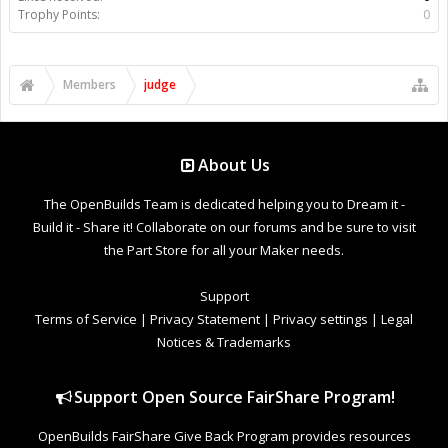
Trophy Points:
0
Members
judge
About Us
The OpenBuilds Team is dedicated helping you to Dream it -
Build it - Share it! Collaborate on our forums and be sure to visit
the Part Store for all your Maker needs.
Support
Terms of Service
|
Privacy Statement
|
Privacy settings
|
Legal
Notices & Trademarks
Support Open Source FairShare Program!
OpenBuilds FairShare Give Back Program provides resources