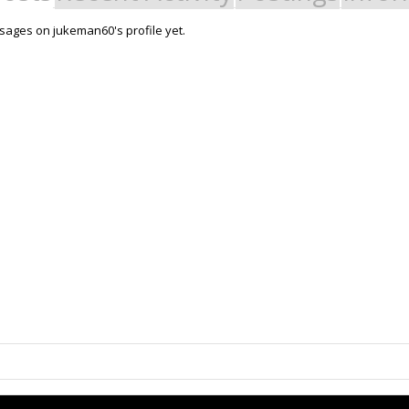
ages on jukeman60's profile yet.