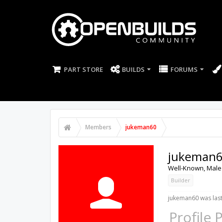
PART STORE
BUILDS
FORUMS
Members
jukeman60
jukeman
Well-Known
, Male
Builder
jukeman60 was last
Profile 