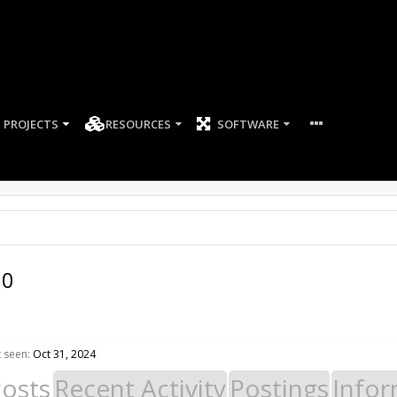
PROJECTS
RESOURCES
SOFTWARE
60
 seen:
Oct 31, 2024
Posts
Recent Activity
Postings
Infor