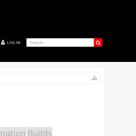
LOG IN
mation
Builds