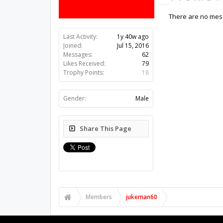
There are no mess
Last Activity:
1y 40w ago
Joined:
Jul 15, 2016
Messages:
62
Likes Received:
79
Trophy Points:
18
Gender:
Male
Share This Page
Members
jukeman60