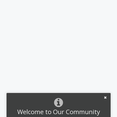
Welcome to Our Community