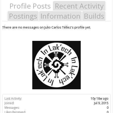
Profile Posts
Recent Activity
Postings
Information
Builds
There are no messages on Julio Carlos Téllez's profile yet.
Last Activity:
10y 18w ago
Joined:
Jul 9, 2015
Messages:
0
Likes Received:
0