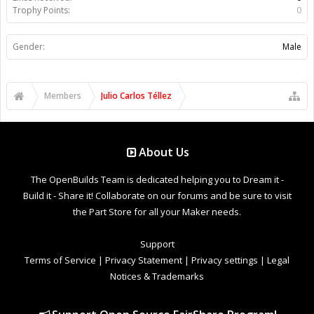
Trophy Points:
0
Gender:
Male
Members
Julio Carlos Téllez
About Us
The OpenBuilds Team is dedicated helping you to Dream it -
Build it - Share it! Collaborate on our forums and be sure to visit
the Part Store for all your Maker needs.
Support
Terms of Service
|
Privacy Statement
|
Privacy settings
|
Legal
Notices & Trademarks