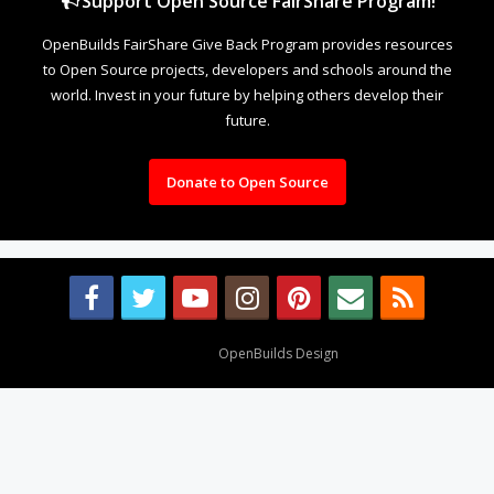
Support Open Source FairShare Program!
OpenBuilds FairShare Give Back Program provides resources
to Open Source projects, developers and schools around the
world. Invest in your future by helping others develop their
future.
Donate to Open Source
Design By
OpenBuilds Design
.