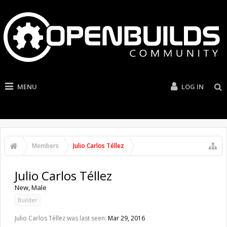
MENU
LOG IN
Members
Julio Carlos Téllez
Julio Carlos Téllez
New
, Male
Builder
Julio Carlos Téllez was last seen:
Mar 29, 2016